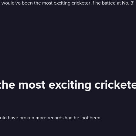
e most exciting cricketer
ould have broken more records had he 'not been