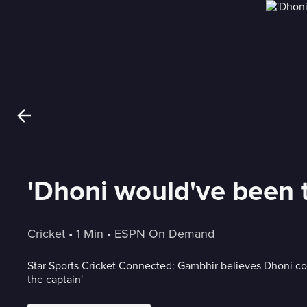
'Dhoni would've been th
Cricket
 • 
1 Min
 • 
ESPN On Demand
Star Sports Cricket Connected: Gambhir believes Dhoni c
the captain'