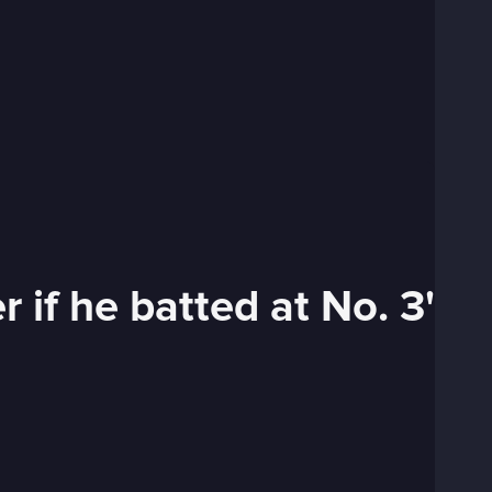
 if he batted at No. 3'