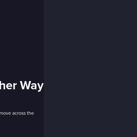
ther Way
 move across the