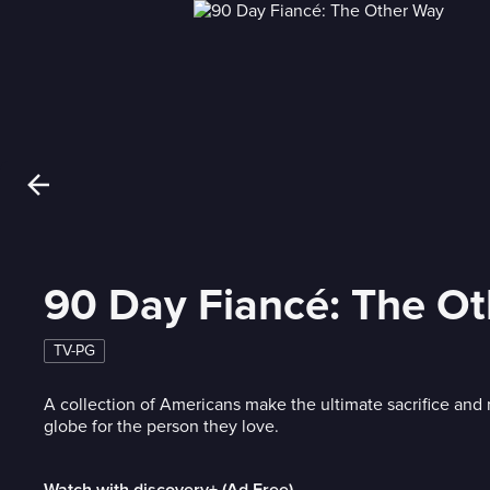
90 Day Fiancé: The O
TV-PG
A collection of Americans make the ultimate sacrifice and
globe for the person they love.
Watch with discovery+ (Ad Free)