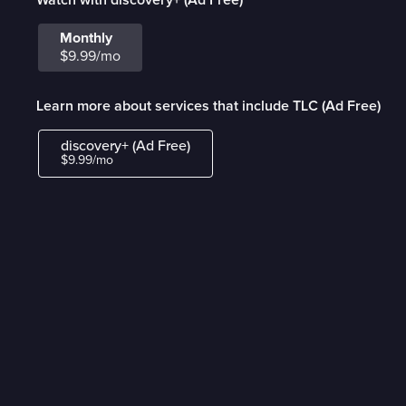
Monthly
$9.99/mo
Learn more about services that include TLC (Ad Free)
discovery+ (Ad Free)
$9.99/mo