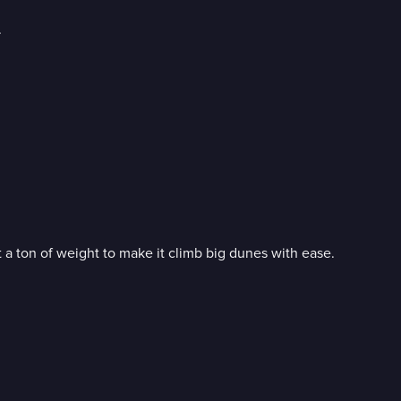
.
 ton of weight to make it climb big dunes with ease.