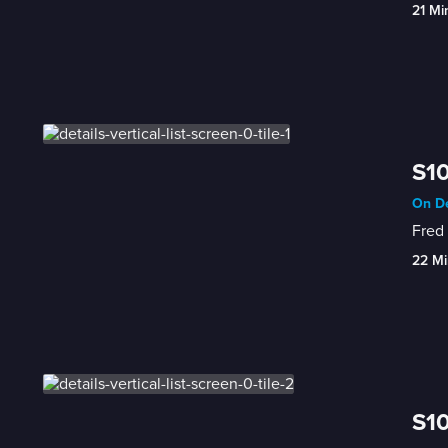
21 Mi
S10
On De
Fred 
22 Mi
S10