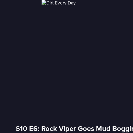
S10 E6: Rock Viper Goes Mud Boggi