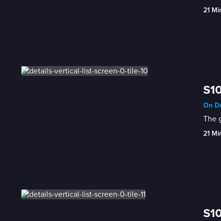
21 Mi
S10
On De
The g
21 Mi
S10