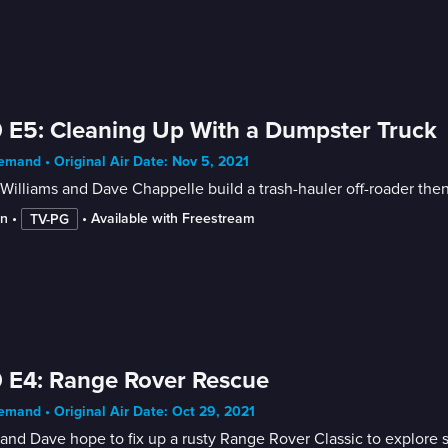
 E5: Cleaning Up With a Dumpster Truck
mand • Original Air Date: Nov 5, 2021
Williams and Dave Chappelle build a trash-hauler off-roader then
in
 • 
 • 
Available with Freestream
TV-PG
 E4: Range Rover Rescue
mand • Original Air Date: Oct 29, 2021
and Dave hope to fix up a rusty Range Rover Classic to explore 