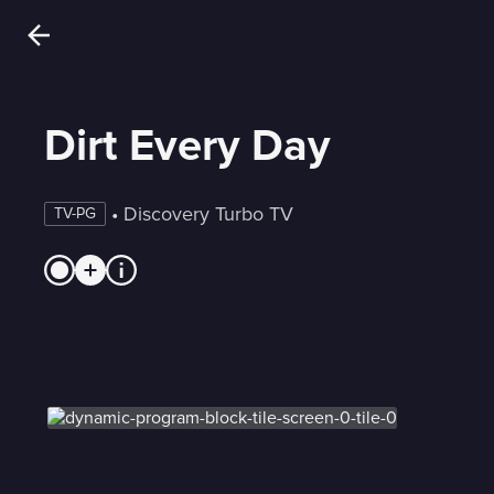
Dirt Every Day
 • 
Discovery Turbo TV
TV-PG