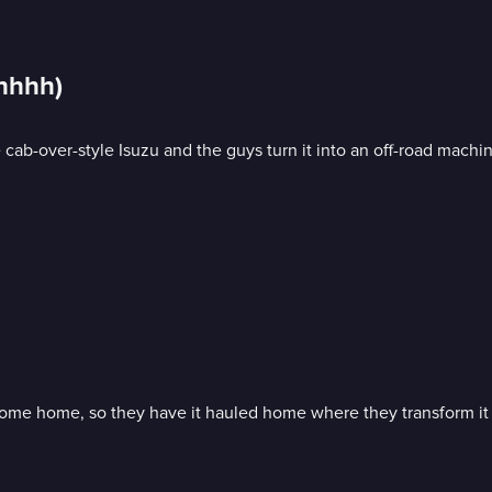
hhhhh)
 cab-over-style Isuzu and the guys turn it into an off-road machi
ome home, so they have it hauled home where they transform it 