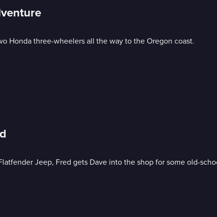
dventure
two Honda three-wheelers all the way to the Oregon coast.
ed
Flatfender Jeep, Fred gets Dave into the shop for some old-schoo