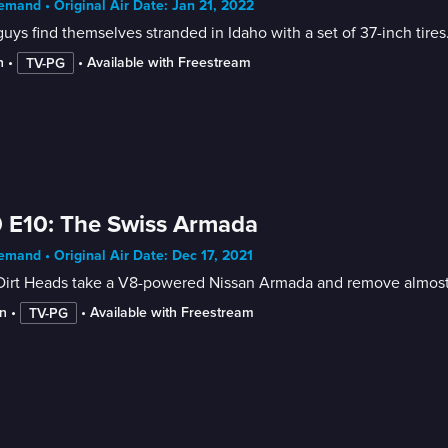
mand • Original Air Date: Jan 21, 2022
uys find themselves stranded in Idaho with a set of 37-inch tires
n
 • 
 • 
Available with Freestream
TV-PG
 E10: The Swiss Armada
mand • Original Air Date: Dec 17, 2021
irt Heads take a V8-powered Nissan Armada and remove almost a
n
 • 
 • 
Available with Freestream
TV-PG