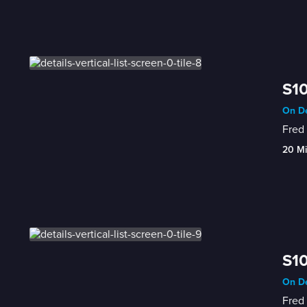
S10
On De
Fred 
20 M
S10
On De
Fred 