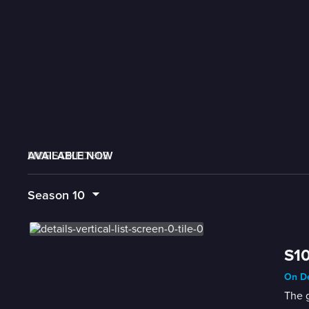
AVAILABLE NOW
MORE LIKE THIS
LIVE SCHEDULE
Season
10
S10
On De
The g