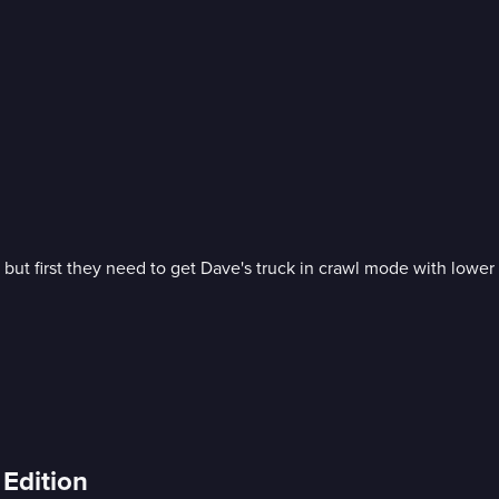
ut first they need to get Dave's truck in crawl mode with lower 
Edition