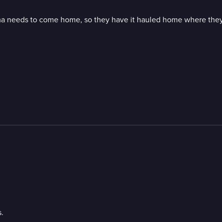
a needs to come home, so they have it hauled home where they t
.