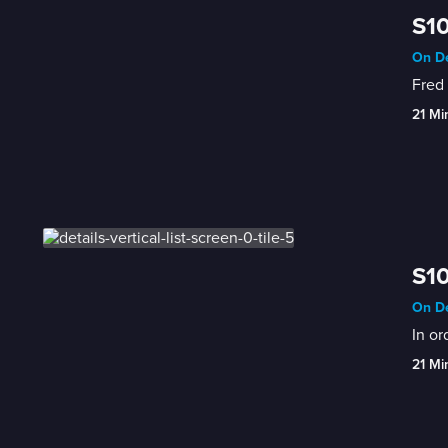
S10
On De
Fred 
21 Mi
S10
On De
In or
21 Mi