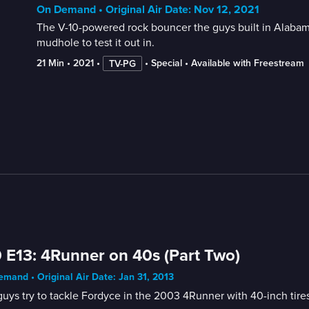
On Demand • Original Air Date: Nov 12, 2021
The V-10-powered rock bouncer the guys built in Alabam
mudhole to test it out in.
21 Min
 • 
2021
 • 
 • 
Special
 • 
Available with Freestream
TV-PG
 E13: 4Runner on 40s (Part Two)
mand • Original Air Date: Jan 31, 2013
uys try to tackle Fordyce in the 2003 4Runner with 40-inch tires