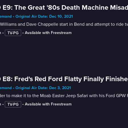
 E9: The Great '80s Death Machine Misa
mand • Original Air Date: Dec 10, 2021
Williams and Dave Chappelle start in Bend and attempt to ride 
n
 • 
 • 
Available with Freestream
TV-PG
 E8: Fred's Red Ford Flatty Finally Finish
mand • Original Air Date: Dec 3, 2021
der to make it to the Moab Easter Jeep Safari with his Ford GPW 
n
 • 
 • 
Available with Freestream
TV-PG