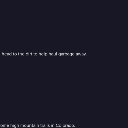
 head to the dirt to help haul garbage away.
some high mountain trails in Colorado.