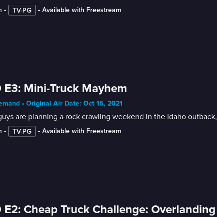
n
 • 
 • 
Available with Freestream
TV-PG
 E3: Mini-Truck Mayhem
mand • Original Air Date: Oct 15, 2021
uys are planning a rock crawling weekend in the Idaho outback, b
n
 • 
 • 
Available with Freestream
TV-PG
 E2: Cheap Truck Challenge: Overlanding 