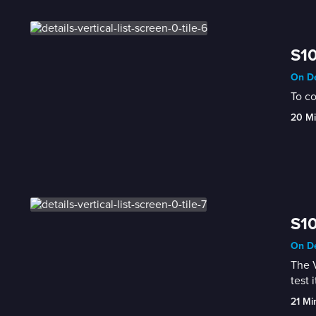
S10
On De
To co
20 M
S10
On De
The V
test i
21 Mi