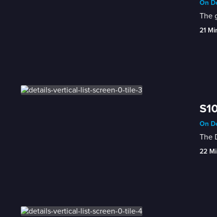
On De
The g
21 Mi
S10
On De
The D
22 Mi