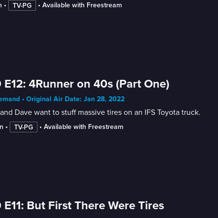
n
 • 
 • 
Available with Freestream
TV-PG
 E12: 4Runner on 40s (Part One)
mand • Original Air Date: Jan 28, 2022
and Dave want to stuff massive tires on an IFS Toyota truck.
n
 • 
 • 
Available with Freestream
TV-PG
 E11: But First There Were Tires