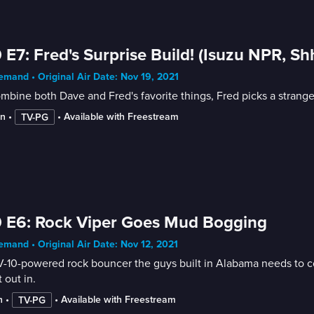
 E7: Fred's Surprise Build! (Isuzu NPR, S
mand • Original Air Date: Nov 19, 2021
mbine both Dave and Fred's favorite things, Fred picks a strange
in
 • 
 • 
Available with Freestream
TV-PG
 E6: Rock Viper Goes Mud Bogging
mand • Original Air Date: Nov 12, 2021
-10-powered rock bouncer the guys built in Alabama needs to c
t out in.
n
 • 
 • 
Available with Freestream
TV-PG