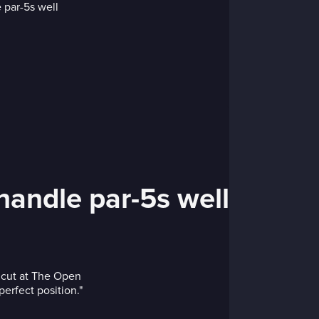
 handle par-5s well
e cut at The Open
perfect position."