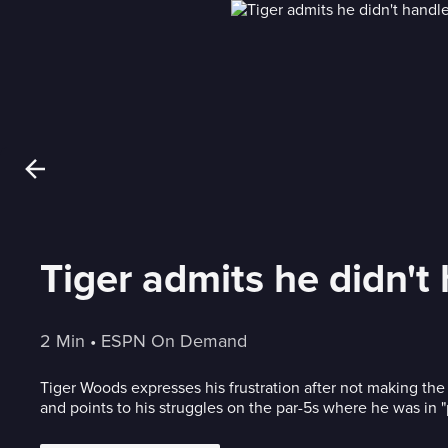
Tiger admits he didn't
2 Min
 • 
ESPN On Demand
Tiger Woods expresses his frustration after not making th
and points to his struggles on the par-5s where he was in "