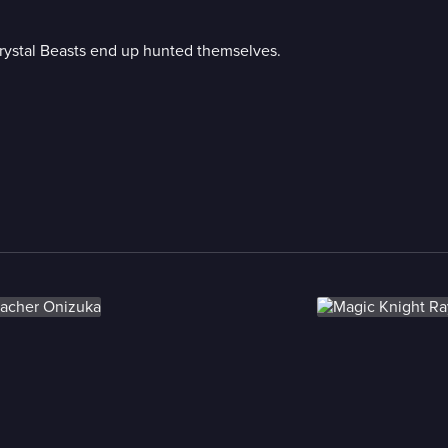
Crystal Beasts end up hunted themselves.