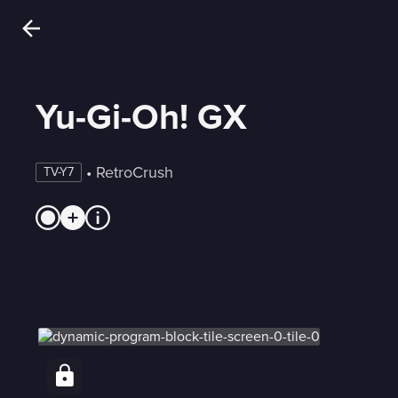
Yu-Gi-Oh! GX
 • 
RetroCrush
TV-Y7