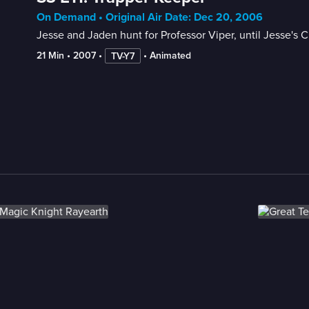
On Demand • Original Air Date: Dec 20, 2006
Jesse and Jaden hunt for Professor Viper, until Jesse's 
21 Min
 • 
2007
 • 
 • 
Animated
TV-Y7