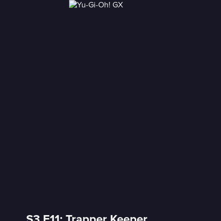
S3 E11: Trapper Keeper