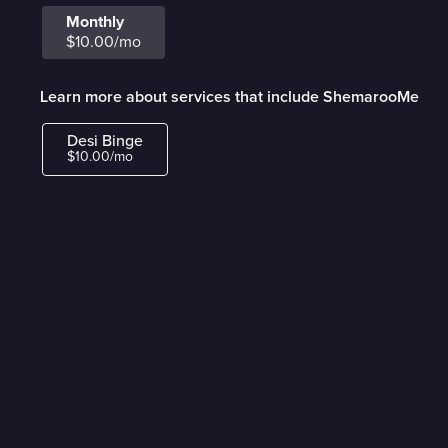
Monthly
$10.00/mo
Learn more about services that include ShemarooMe
Desi Binge
$10.00/mo