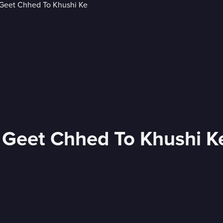
e Geet Chhed To Khushi K