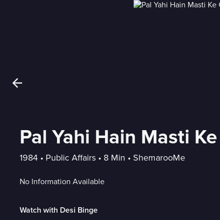
Pal Yahi Hain Masti K
1984
 • 
Public Affairs
 • 
8 Min
 • 
ShemarooMe
No Information Available
Watch with Desi Binge