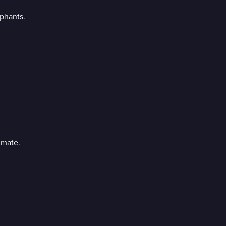
phants.
 mate.