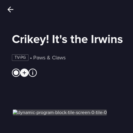
Crikey! It's the Irwins
 • 
Paws & Claws
TV-PG