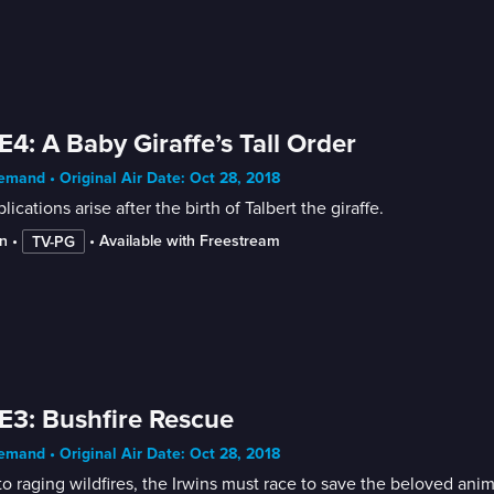
E4: A Baby Giraffe’s Tall Order
mand • Original Air Date: Oct 28, 2018
ications arise after the birth of Talbert the giraffe.
n
 • 
 • 
Available with Freestream
TV-PG
E3: Bushfire Rescue
mand • Original Air Date: Oct 28, 2018
o raging wildfires, the Irwins must race to save the beloved anim