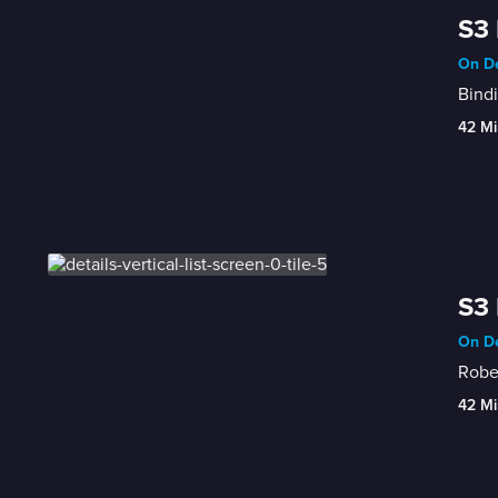
S3 
On De
Bind
42 Mi
S3 
On De
Rober
42 Mi