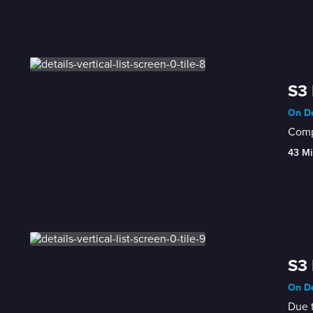
S3 
On De
Compl
43 Mi
S3 
On De
Due t