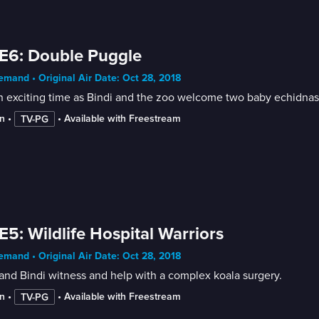
E6: Double Puggle
mand • Original Air Date: Oct 28, 2018
an exciting time as Bindi and the zoo welcome two baby echidnas
n
 • 
 • 
Available with Freestream
TV-PG
E5: Wildlife Hospital Warriors
mand • Original Air Date: Oct 28, 2018
 and Bindi witness and help with a complex koala surgery.
n
 • 
 • 
Available with Freestream
TV-PG