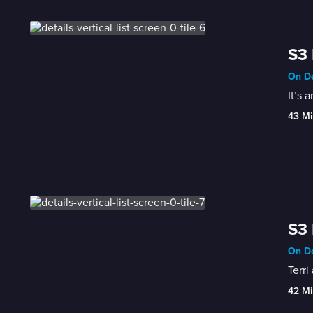
S3 
On De
It’s 
43 Mi
S3 
On De
Terri
42 Mi