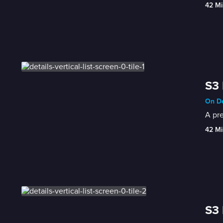
42 Mi
S3 
On De
A pre
42 Mi
S3 