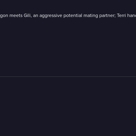
n meets Gili, an aggressive potential mating partner; Terri han