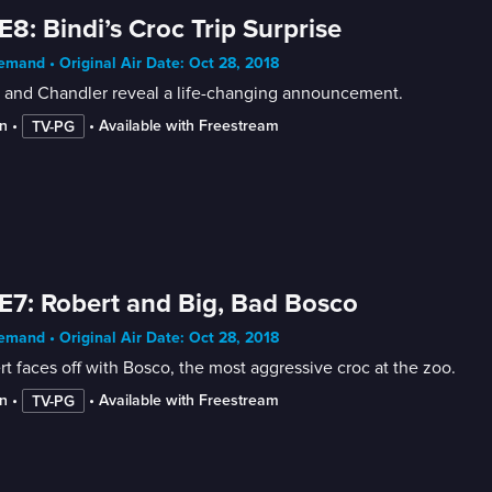
E8: Bindi’s Croc Trip Surprise
mand • Original Air Date: Oct 28, 2018
i and Chandler reveal a life-changing announcement.
n
 • 
 • 
Available with Freestream
TV-PG
E7: Robert and Big, Bad Bosco
mand • Original Air Date: Oct 28, 2018
t faces off with Bosco, the most aggressive croc at the zoo.
n
 • 
 • 
Available with Freestream
TV-PG