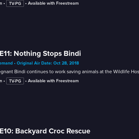
n
 • 
 • 
Available with Freestream
TV-PG
E11: Nothing Stops Bindi
mand • Original Air Date: Oct 28, 2018
gnant Bindi continues to work saving animals at the Wildlife Hosp
n
 • 
 • 
Available with Freestream
TV-PG
E10: Backyard Croc Rescue