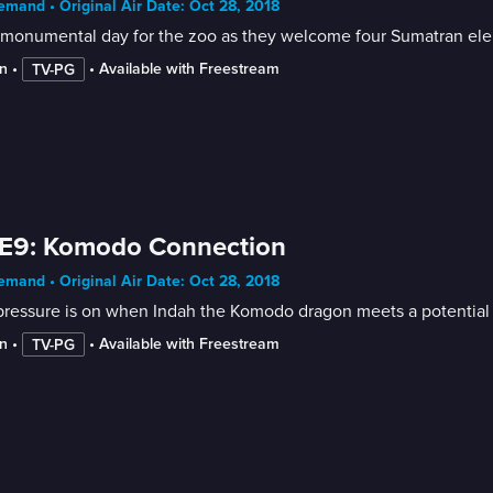
mand • Original Air Date: Oct 28, 2018
a monumental day for the zoo as they welcome four Sumatran ele
n
 • 
 • 
Available with Freestream
TV-PG
 E9: Komodo Connection
mand • Original Air Date: Oct 28, 2018
pressure is on when Indah the Komodo dragon meets a potential
n
 • 
 • 
Available with Freestream
TV-PG