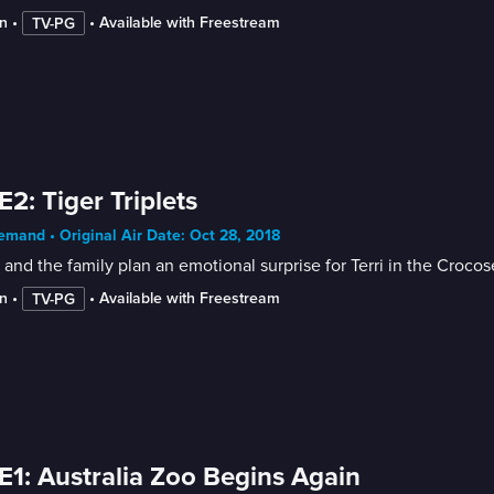
n
 • 
 • 
Available with Freestream
TV-PG
E2: Tiger Triplets
mand • Original Air Date: Oct 28, 2018
 and the family plan an emotional surprise for Terri in the Croco
n
 • 
 • 
Available with Freestream
TV-PG
E1: Australia Zoo Begins Again