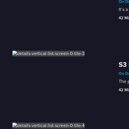
On De
It’s 
42 Mi
S3
On De
The 
42 Mi