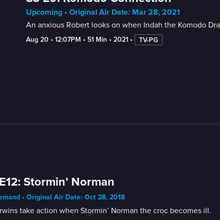
Upcoming • Original Air Date: Mar 28, 2021
An anxious Robert looks on when Indah the Komodo Drago
Aug 20
 • 
12:07PM
 • 
51 Min
 • 
2021
 • 
TV-PG
E12: Stormin’ Norman
mand • Original Air Date: Oct 28, 2018
rwins take action when Stormin’ Norman the croc becomes ill.