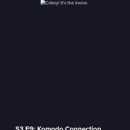
S3 E9: Komodo Connection