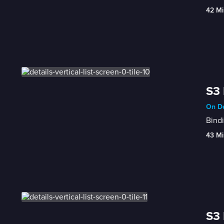
42 Mi
S3 
On De
Bindi
43 Mi
S3 