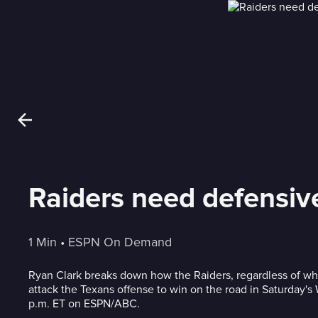
Raiders need defensive
1 Min
 • 
ESPN On Demand
Ryan Clark breaks down how the Raiders, regardless of wh
attack the Texans offense to win on the road in Saturday's
p.m. ET on ESPN/ABC.