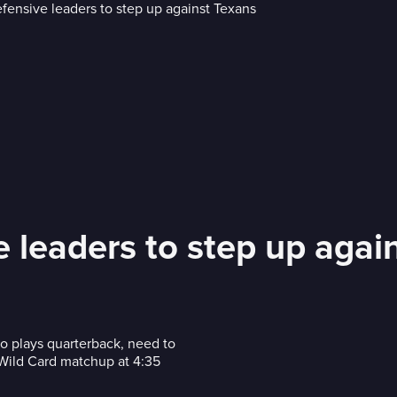
 leaders to step up agai
o plays quarterback, need to
 Wild Card matchup at 4:35