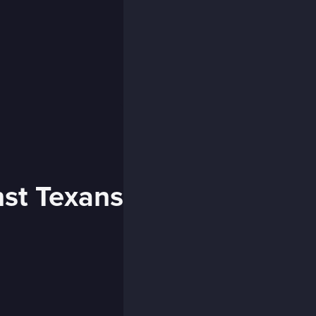
nst Texans