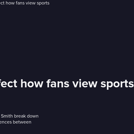
fect how fans view sports
. Smith break down
ferences between