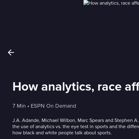
How analytics, race af
7 Min
 • 
ESPN On Demand
J.A. Adande, Michael Wilbon, Marc Spears and Stephen A
the use of analytics vs. the eye test in sports and the dif
how black and white people talk about sports.