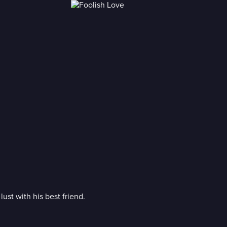
lust with his best friend.