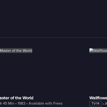
ster of the World
Wallflowe
Hr 45 Min
 • 
1983
 • 
Available with Freestream
 • 
A
TV-14