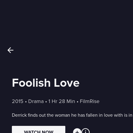
Foolish Love
2015
 • 
Drama
 • 
1 Hr 28 Min
 • 
FilmRise
Derrick finds out the woman he has fallen in love with is in 
WATCH NOW