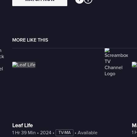
MORE LIKE THIS
Leaf Life
Ma
1 
1 Hr 39 Min
 • 
2024
 • 
 • 
Available with Freestream
TV-MA