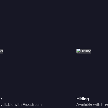
r
Hiding
Available with Fr
vailable with Freestream