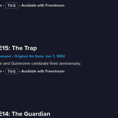
n
 • 
 • 
Available with Freestream
TV-G
E15: The Trap
mand • Original Air Date: Jan 7, 1992
r and Guinevere celebrate their anniversary.
n
 • 
 • 
Available with Freestream
TV-G
E14: The Guardian