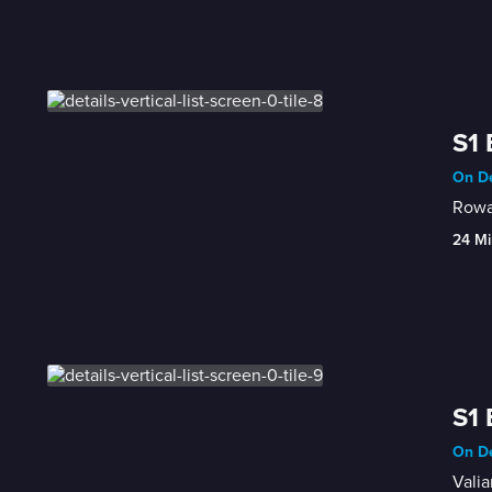
S1 
On De
Rowa
24 Mi
S1 
On De
Valia