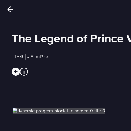
The Legend of Prince V
 • 
FilmRise
TV-G