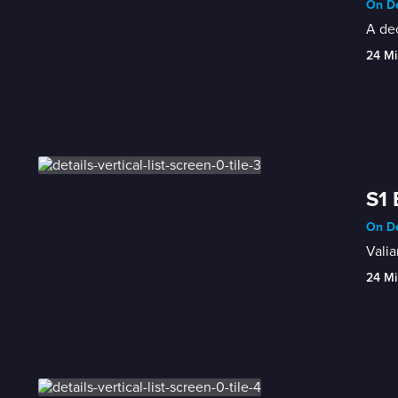
On De
A dec
24 Mi
S1 
On De
Valia
24 Mi