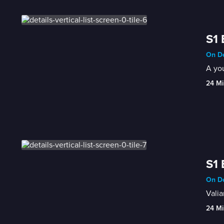
S1 
On De
A you
24 Mi
S1 
On De
Valia
24 Mi