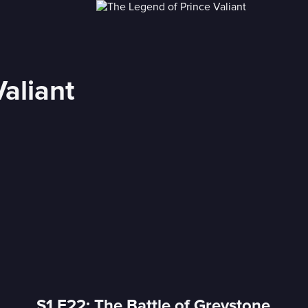
aliant
S1 E22: The Battle of Greystone