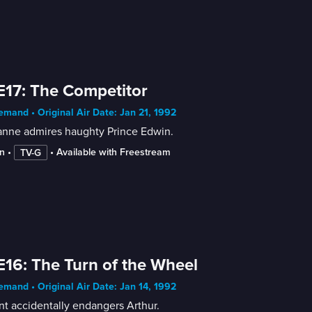
E17: The Competitor
mand • Original Air Date: Jan 21, 1992
nne admires haughty Prince Edwin.
n
 • 
 • 
Available with Freestream
TV-G
E16: The Turn of the Wheel
mand • Original Air Date: Jan 14, 1992
nt accidentally endangers Arthur.