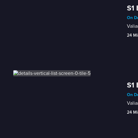
S1 
On De
Valia
24 Mi
S1 
On De
Vali
24 Mi