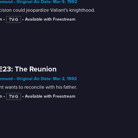
mand • Original Air Date: Mar 9, 1992
ision could jeopardize Valiant's knighthood.
n
 • 
 • 
Available with Freestream
TV-G
E23: The Reunion
mand • Original Air Date: Mar 2, 1992
nt wants to reconcile with his father.
n
 • 
 • 
Available with Freestream
TV-G