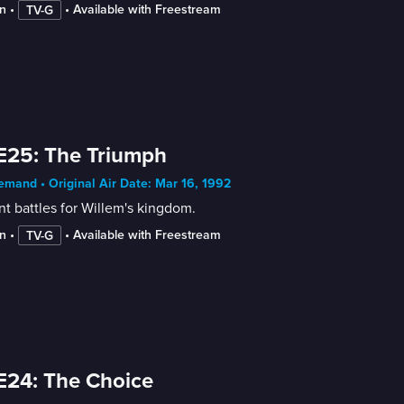
n
 • 
 • 
Available with Freestream
TV-G
E25: The Triumph
mand • Original Air Date: Mar 16, 1992
nt battles for Willem's kingdom.
n
 • 
 • 
Available with Freestream
TV-G
E24: The Choice