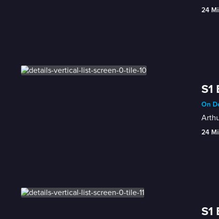
24 Mi
S1 
On De
Arthu
24 Mi
S1 