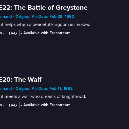
E22: The Battle of Greystone
mand • Original Air Date: Feb 25, 1992
nt helps when a peaceful kingdom is invaded.
n
 • 
 • 
Available with Freestream
TV-G
E20: The Waif
mand • Original Air Date: Feb 11, 1992
ant meets a waif who dreams of knighthood.
n
 • 
 • 
Available with Freestream
TV-G