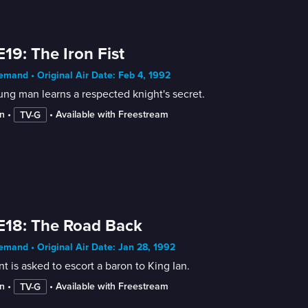
E19: The Iron Fist
mand • Original Air Date: Feb 4, 1992
ng man learns a respected knight's secret.
n
 • 
 • 
Available with Freestream
TV-G
E18: The Road Back
mand • Original Air Date: Jan 28, 1992
nt is asked to escort a baron to King Ian.
n
 • 
 • 
Available with Freestream
TV-G