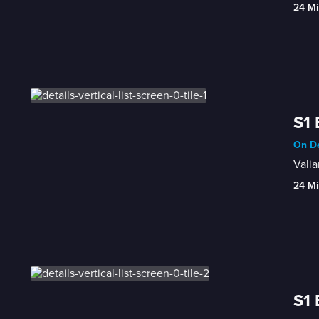
24 Mi
S1 
On De
Valia
24 Mi
S1 