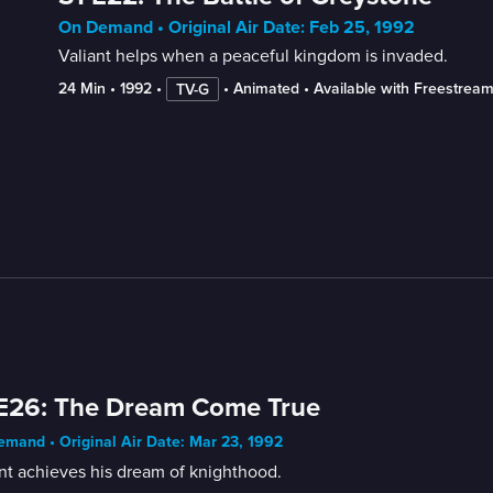
On Demand • Original Air Date: Feb 25, 1992
Valiant helps when a peaceful kingdom is invaded.
24 Min
 • 
1992
 • 
 • 
Animated
 • 
Available with Freestrea
TV-G
E26: The Dream Come True
mand • Original Air Date: Mar 23, 1992
nt achieves his dream of knighthood.