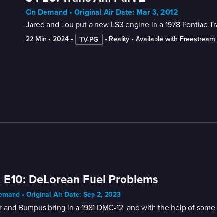
On Demand • Original Air Date: Mar 3, 2012
Jared and Lou put a new LS3 engine in a 1978 Pontiac T
22 Min
 • 
2024
 • 
 • 
Reality
 • 
Available with Freestream
TV-PG
 E10: DeLorean Fuel Problems
mand • Original Air Date: Sep 2, 2023
r and Bumpus bring in a 1981 DMC-12, and with the help of some