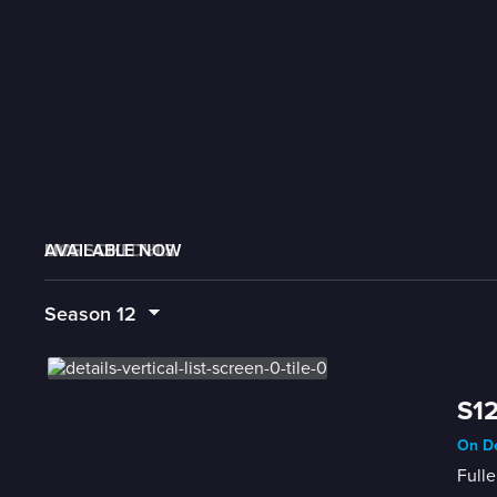
AVAILABLE NOW
MORE LIKE THIS
LIVE SCHEDULE
Season
12
S12
On De
Fulle