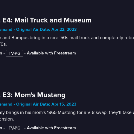
 E4: Mail Truck and Museum
mand • Original Air Date: Apr 22, 2023
r and Bumpus bring in a rare '50s mail truck and completely rebuil
70s.
n
 • 
 • 
Available with Freestream
TV-PG
2 E3: Mom's Mustang
mand • Original Air Date: Apr 15, 2023
y brings in his mom's 1965 Mustang for a V-8 swap; they'll take ou
ension.
n
 • 
 • 
Available with Freestream
TV-PG