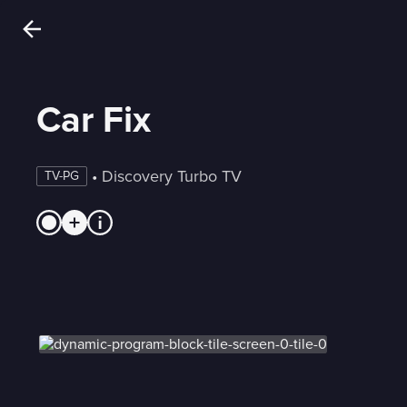
Car Fix
 • 
Discovery Turbo TV
TV-PG