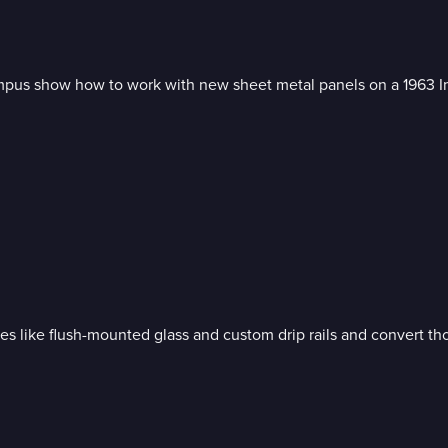
mpus show how to work with new sheet metal panels on a 1963 Im
 like flush-mounted glass and custom drip rails and convert th