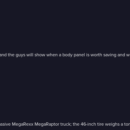
nd the guys will show when a body panel is worth saving and whe
 massive MegaRexx MegaRaptor truck; the 46-inch tire weighs a to