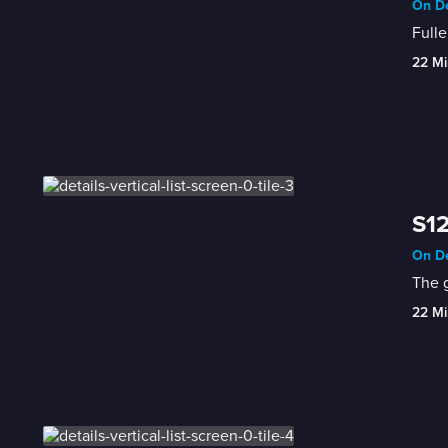
On De
Fulle
22 Mi
S12
On De
The g
22 Mi