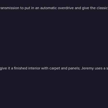
ansmission to put in an automatic overdrive and give the classic 
 give it a finished interior with carpet and panels; Jeremy uses 