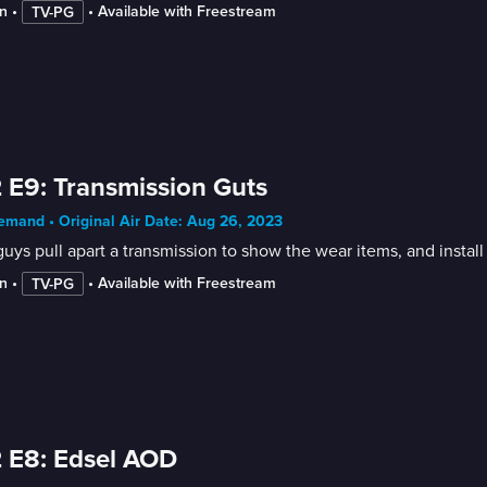
n
 • 
 • 
Available with Freestream
TV-PG
 E9: Transmission Guts
mand • Original Air Date: Aug 26, 2023
uys pull apart a transmission to show the wear items, and instal
n
 • 
 • 
Available with Freestream
TV-PG
 E8: Edsel AOD