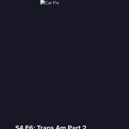
S4 E6: Trans Am Part 2