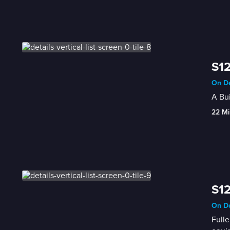
S1
On De
A Bui
22 Mi
S1
On De
Fulle