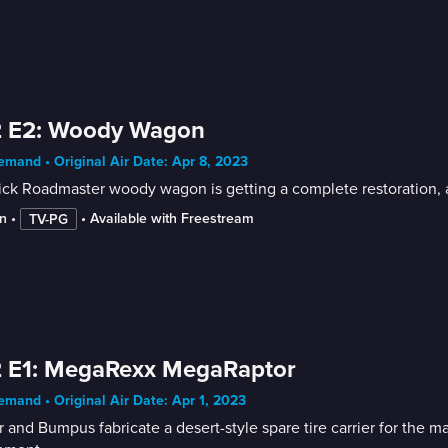
2 E2: Woody Wagon
mand • Original Air Date: Apr 8, 2023
ck Roadmaster woody wagon is getting a complete restoration, a
n
 • 
 • 
Available with Freestream
TV-PG
2 E1: MegaRexx MegaRaptor
mand • Original Air Date: Apr 1, 2023
r and Bumpus fabricate a desert-style spare tire carrier for the