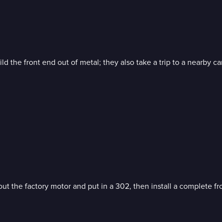
d the front end out of metal; they also take a trip to a nearby car
t the factory motor and put in a 302, then install a complete fro