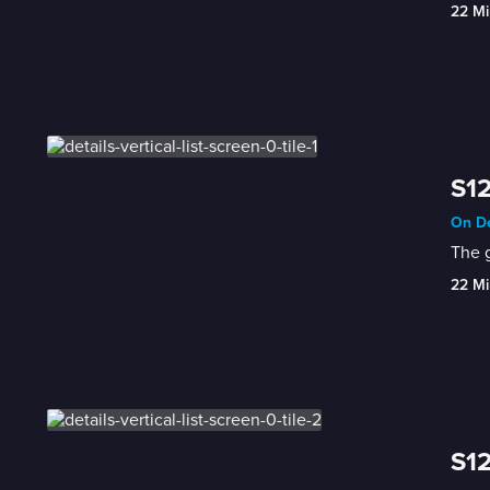
22 Mi
S12
On De
The g
22 Mi
S12