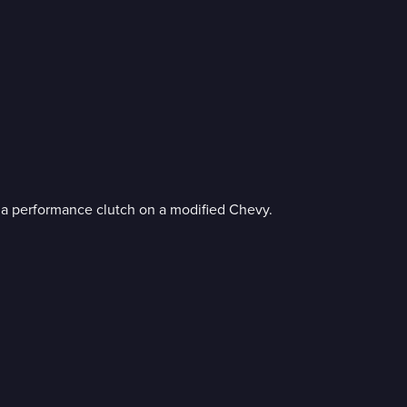
l a performance clutch on a modified Chevy.