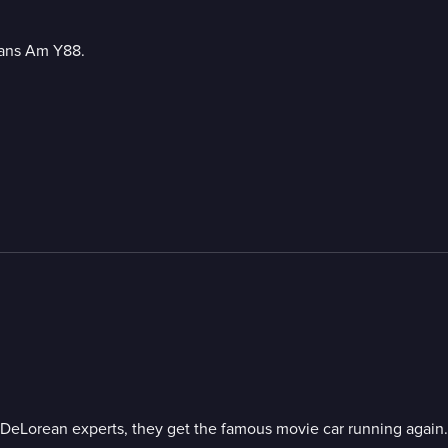
rans Am Y88.
 DeLorean experts, they get the famous movie car running again.