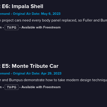
 E6: Impala Shell
mand • Original Air Date: May 6, 2023
project cars need every body panel replaced, so Fuller and Bu
n
 • 
 • 
Available with Freestream
TV-PG
 E5: Monte Tribute Car
mand • Original Air Date: Apr 29, 2023
r and Bumpus demonstrate how to take modern design techniques
n
 • 
 • 
Available with Freestream
TV-PG