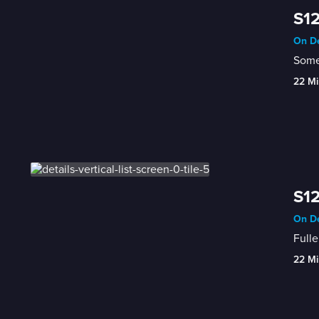
S12
On De
Some 
22 Mi
S12
On De
Fulle
22 Mi