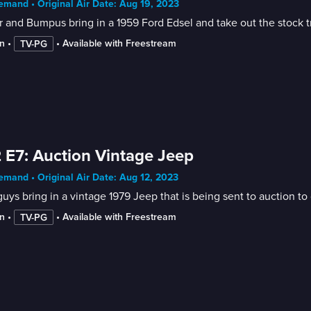
mand • Original Air Date: Aug 19, 2023
r and Bumpus bring in a 1959 Ford Edsel and take out the stock tr
n
 • 
 • 
Available with Freestream
TV-PG
 E7: Auction Vintage Jeep
mand • Original Air Date: Aug 12, 2023
uys bring in a vintage 1979 Jeep that is being sent to auction to
n
 • 
 • 
Available with Freestream
TV-PG