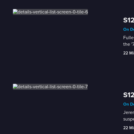
S12
On De
Fulle
the '
22 Mi
S1
On De
Jerem
susp
22 Mi