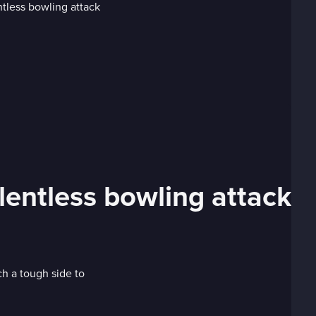
lentless bowling attack
 a tough side to