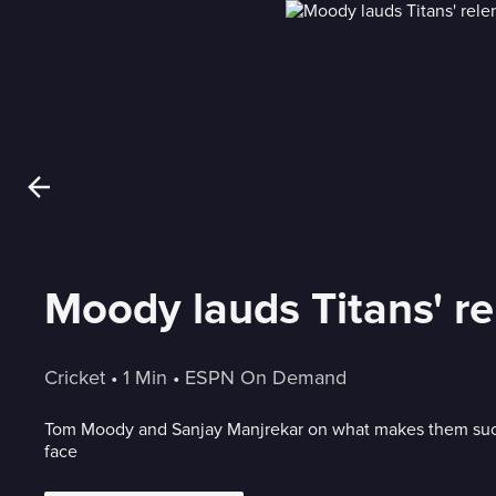
Moody lauds Titans' re
Cricket
 • 
1 Min
 • 
ESPN On Demand
Tom Moody and Sanjay Manjrekar on what makes them such
face