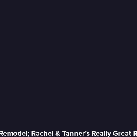
 Remodel; Rachel & Tanner's Really Great