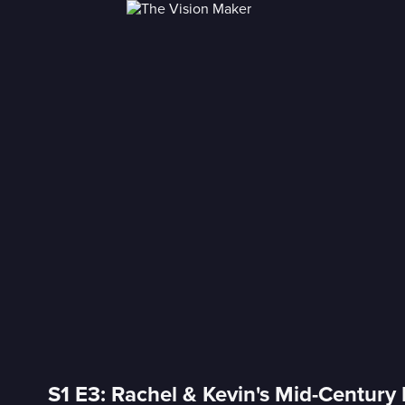
S1 E3: Rachel & Kevin's Mid-Century