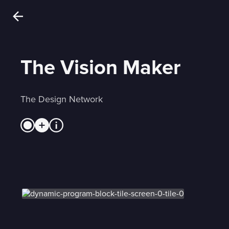
The Vision Maker
The Design Network