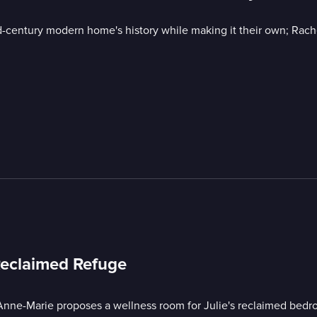
century modern home's history while making it their own; Rache
Reclaimed Refuge
Anne-Marie proposes a wellness room for Julie's reclaimed bedr