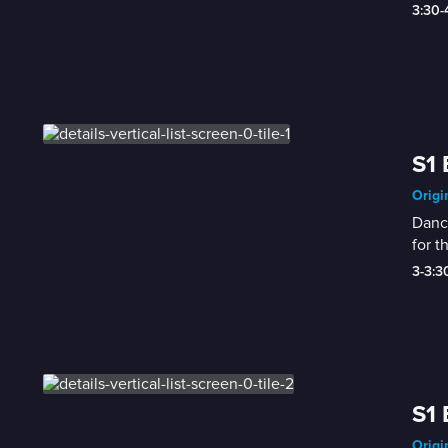
3:30
S1 
Origi
Dance
for th
3-3:
S1 
Origi