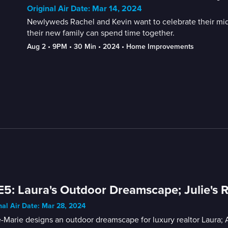
Original Air Date: Mar 14, 2024
Newlyweds Rachel and Kevin want to celebrate their mid-
their new family can spend time together.
Aug 2
 • 
9PM
 • 
30 Min
 • 
2024
 • 
Home Improvements
E5: Laura's Outdoor Dreamscape; Julie's 
nal Air Date: Mar 28, 2024
Marie designs an outdoor dreamscape for luxury realtor Laura; 