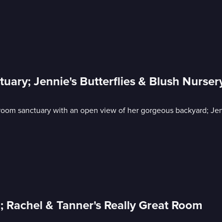
uary; Jennie's Butterflies & Blush Nurser
oom sanctuary with an open view of her gorgeous backyard; Jenn
; Rachel & Tanner's Really Great Room