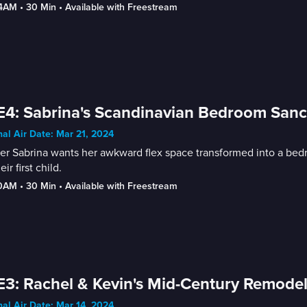
-4AM
 • 
30 Min
 • 
Available with Freestream
E4: Sabrina's Scandinavian Bedroom Sanct
nal Air Date: Mar 21, 2024
r Sabrina wants her awkward flex space transformed into a bedr
eir first child.
30AM
 • 
30 Min
 • 
Available with Freestream
E3: Rachel & Kevin's Mid-Century Remodel
nal Air Date: Mar 14, 2024