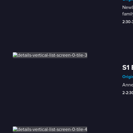
Newly
famil
2:30
S1 
Origi
Anne-
2-2: