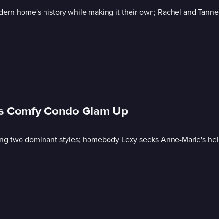
rn home's history while making it their own; Rachel and Tanner 
xy's Comfy Condo Glam Up
using two dominant styles; homebody Lexy seeks Anne-Marie's he