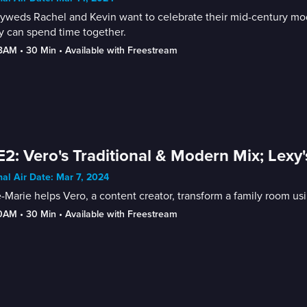
weds Rachel and Kevin want to celebrate their mid-century mode
y can spend time together.
-3AM
 • 
30 Min
 • 
Available with Freestream
E2: Vero's Traditional & Modern Mix; Le
nal Air Date: Mar 7, 2024
Marie helps Vero, a content creator, transform a family room 
30AM
 • 
30 Min
 • 
Available with Freestream