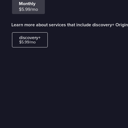
Monthly
$5.99/mo
Learn more about services that include discovery+ Origin
discovery+
$5.99/mo