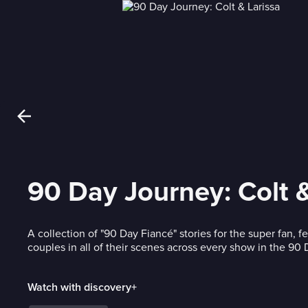
90 Day Journey: Colt &
A collection of "90 Day Fiancé" stories for the super fan, f
couples in all of their scenes across every show in the 90
Watch with discovery+