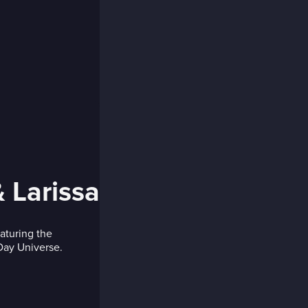
 Larissa
eaturing the
 Day Universe.