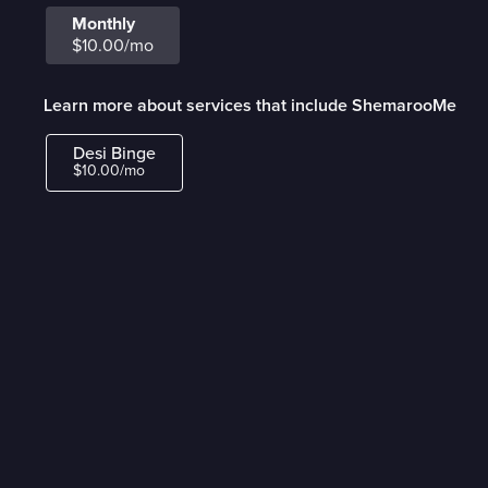
Monthly
$10.00/mo
Learn more about services that include ShemarooMe
Desi Binge
$10.00/mo