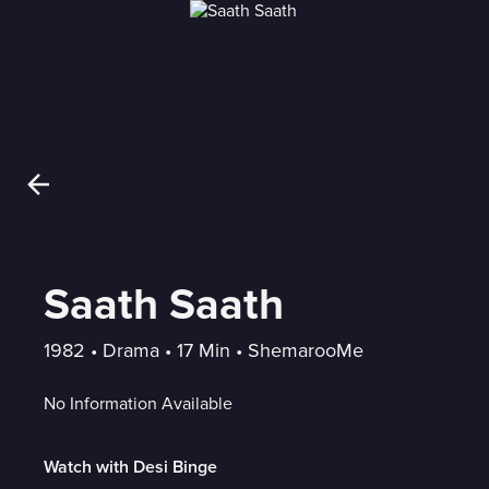
Saath Saath
1982
 • 
Drama
 • 
17 Min
 • 
ShemarooMe
No Information Available
Watch with Desi Binge