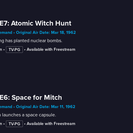
E7: Atomic Witch Hunt
mand • Original Air Date: Mar 18, 1962
ng has planted nuclear bombs.
n
 • 
 • 
Available with Freestream
TV-PG
E6: Space for Mitch
mand • Original Air Date: Mar 11, 1962
 launches a space capsule.
n
 • 
 • 
Available with Freestream
TV-PG