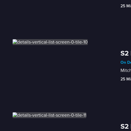
25 Mi
S2 
On De
Mitch
25 Mi
S2 