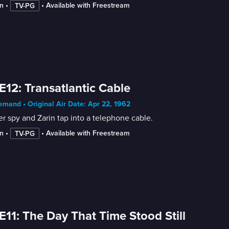
n
 • 
 • 
Available with Freestream
TV-PG
E12: Transatlantic Cable
mand • Original Air Date: Apr 22, 1962
r spy and Zarin tap into a telephone cable.
n
 • 
 • 
Available with Freestream
TV-PG
E11: The Day That Time Stood Still