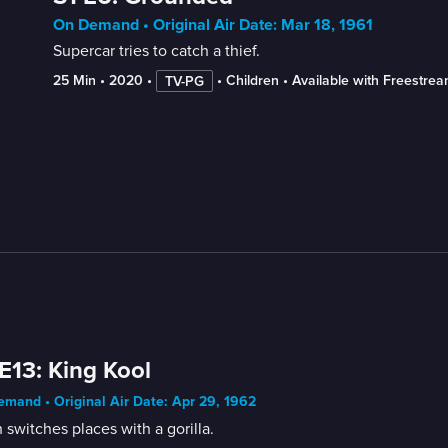
On Demand • Original Air Date: Mar 18, 1961
Supercar tries to catch a thief.
25 Min
 • 
2020
 • 
 • 
Children
 • 
Available with Freestre
TV-PG
E13: King Kool
mand • Original Air Date: Apr 29, 1962
 switches places with a gorilla.