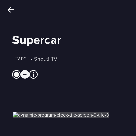
Supercar
 • 
Shout! TV
TV-PG