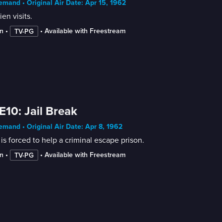
mand • Original Air Date: Apr 15, 1962
ien visits.
n
 • 
 • 
Available with Freestream
TV-PG
E10: Jail Break
mand • Original Air Date: Apr 8, 1962
is forced to help a criminal escape prison.
n
 • 
 • 
Available with Freestream
TV-PG