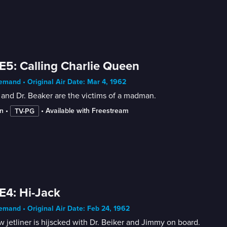
E5: Calling Charlie Queen
mand • Original Air Date: Mar 4, 1962
and Dr. Beaker are the victims of a madman.
n
 • 
 • 
Available with Freestream
TV-PG
E4: Hi-Jack
mand • Original Air Date: Feb 24, 1962
 jetliner is hijscked with Dr. Beiker and Jimmy on board.