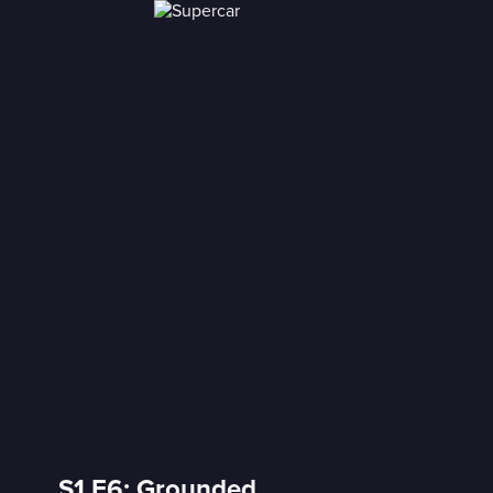
S1 E6: Grounded