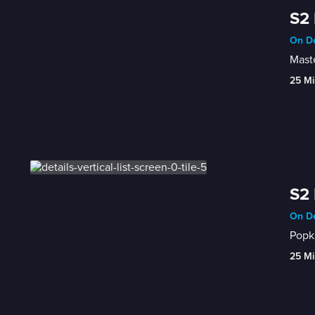
S2 
On De
Maste
25 Mi
S2 
On De
Popki
25 Mi