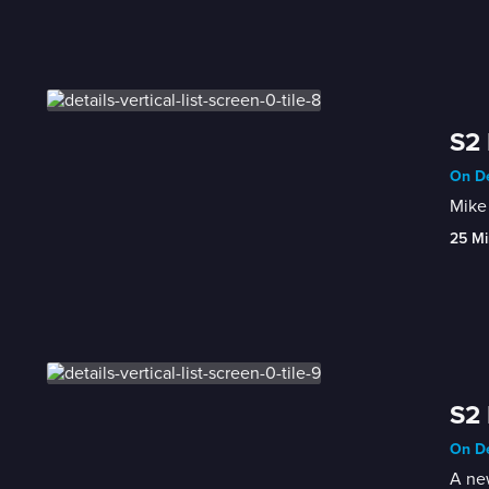
S2 
On De
Mike 
25 Mi
S2 
On De
A new