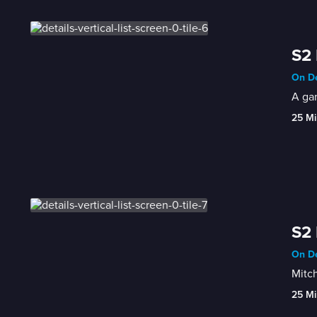
S2 
On De
A ga
25 Mi
S2 
On De
Mitch
25 Mi