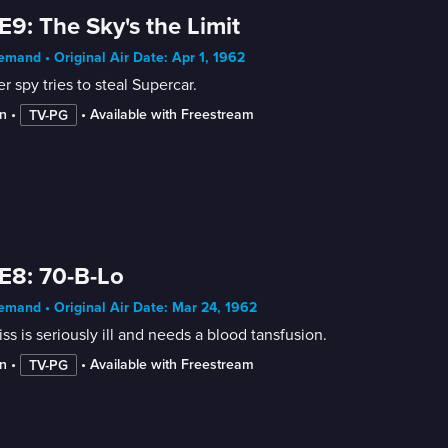
E9: The Sky's the Limit
mand • Original Air Date: Apr 1, 1962
r spy tries to steal Supercar.
n
 • 
 • 
Available with Freestream
TV-PG
E8: 70-B-Lo
mand • Original Air Date: Mar 24, 1962
ss is seriously ill and needs a blood tansfusion.
n
 • 
 • 
Available with Freestream
TV-PG