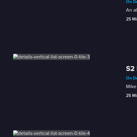
On De
An al
25 Mi
S2 
On De
Mike 
25 Mi