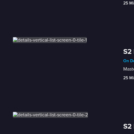
25 Mi
S2 
On De
Maste
25 Mi
S2 