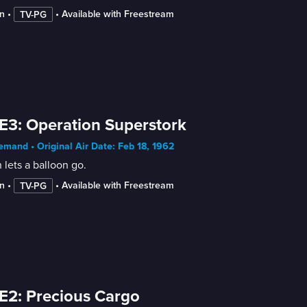
n
 • 
 • 
Available with Freestream
TV-PG
E3: Operation Superstork
mand • Original Air Date: Feb 18, 1962
 lets a balloon go.
n
 • 
 • 
Available with Freestream
TV-PG
E2: Precious Cargo