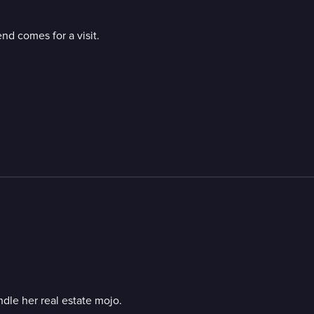
end comes for a visit.
ndle her real estate mojo.