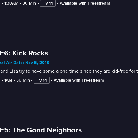
6
 • 
1:30AM
 • 
30 Min
 • 
 • 
Available with Freestream
TV-14
E6: Kick Rocks
nal Air Date: Nov 5, 2018
and Lisa try to have some alone time since they are kid-free fo
6
 • 
1AM
 • 
30 Min
 • 
 • 
Available with Freestream
TV-14
E5: The Good Neighbors