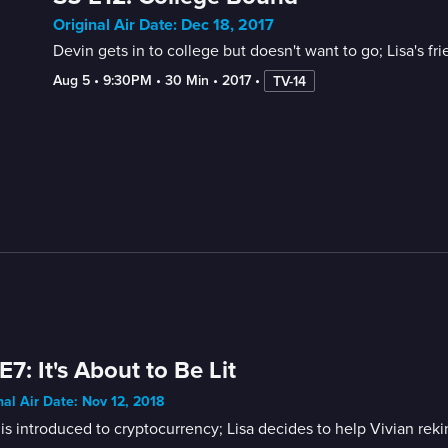
Original Air Date: Dec 18, 2017
Devin gets in to college but doesn't want to go; Lisa's fri
Aug 5
 • 
9:30PM
 • 
30 Min
 • 
2017
 • 
TV-14
E7: It's About to Be Lit
nal Air Date: Nov 12, 2018
is introduced to cryptocurrency; Lisa decides to help Vivian reki