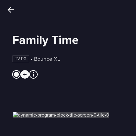
Family Time
 • 
Bounce XL
TV-PG