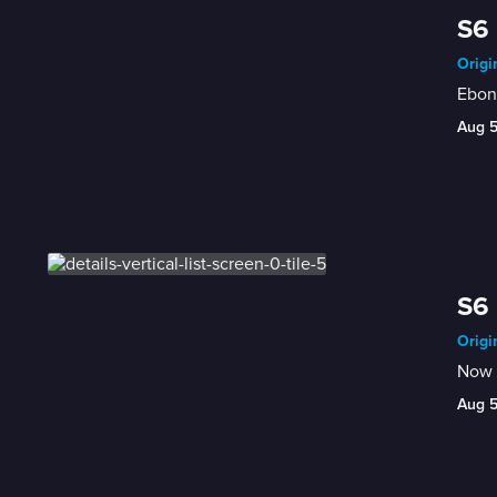
S6
Origi
Ebon
Aug 
S6 
Origi
Now t
Aug 