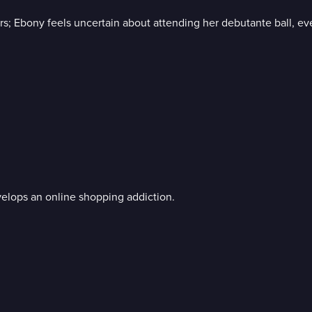
 Ebony feels uncertain about attending her debutante ball, even 
velops an online shopping addiction.