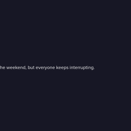
r the weekend, but everyone keeps interrupting.