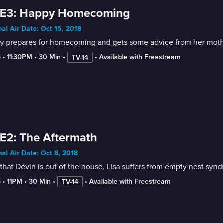
 E3: Happy Homecoming
nal Air Date: Oct 15, 2018
y prepares for homecoming and gets some advice from her mother
5
 • 
11:30PM
 • 
30 Min
 • 
 • 
Available with Freestream
TV-14
E2: The Aftermath
nal Air Date: Oct 8, 2018
hat Devin is out of the house, Lisa suffers from empty nest syn
5
 • 
11PM
 • 
30 Min
 • 
 • 
Available with Freestream
TV-14