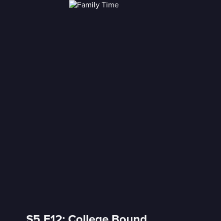
S5 E12: College Bound