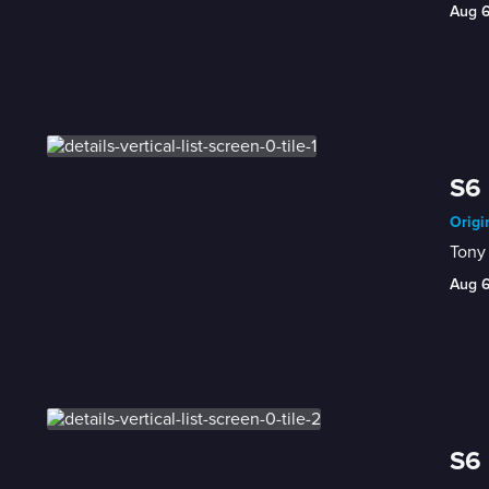
Aug 
S6 
Origi
Tony 
Aug 
S6 