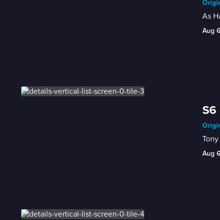
Origi
As Ha
Aug 
S6
Origi
Tony 
Aug 