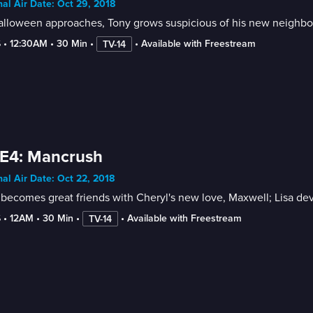
nal Air Date: Oct 29, 2018
lloween approaches, Tony grows suspicious of his new neighbors;
6
 • 
12:30AM
 • 
30 Min
 • 
 • 
Available with Freestream
TV-14
 E4: Mancrush
nal Air Date: Oct 22, 2018
becomes great friends with Cheryl's new love, Maxwell; Lisa de
6
 • 
12AM
 • 
30 Min
 • 
 • 
Available with Freestream
TV-14