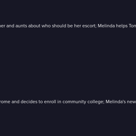
 and aunts about who should be her escort; Melinda helps Tony
drome and decides to enroll in community college; Melinda's new 