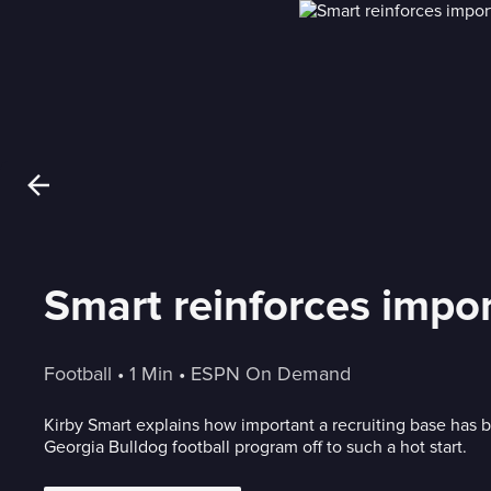
Smart reinforces impor
Football
 • 
1 Min
 • 
ESPN On Demand
Kirby Smart explains how important a recruiting base has b
Georgia Bulldog football program off to such a hot start.