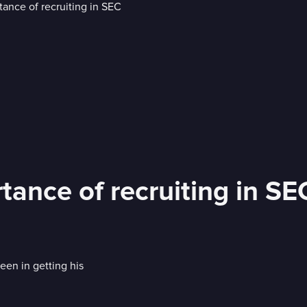
tance of recruiting in SE
een in getting his