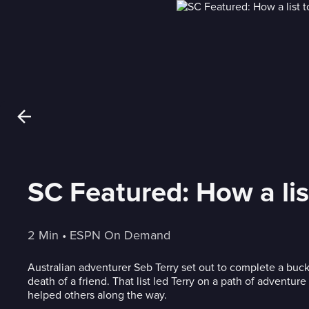
SC Featured: How a lis
2 Min
 • 
ESPN On Demand
Australian adventurer Seb Terry set out to complete a bucket
death of a friend. That list led Terry on a path of adventur
helped others along the way.