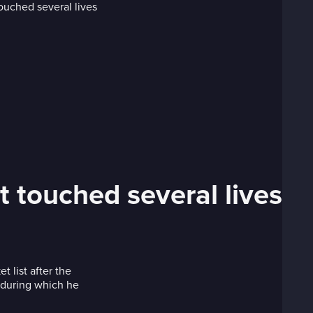
t touched several lives
 list after the
e during which he