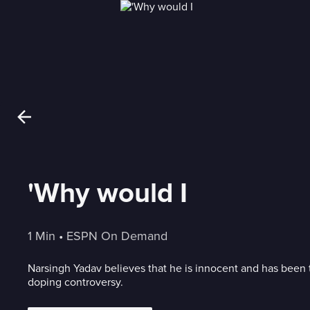
'Why would I
1 Min
 • 
ESPN On Demand
Narsingh Yadav believes that he is innocent and has been 
doping controversy.