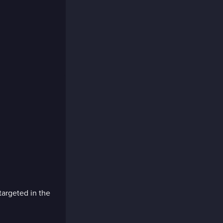
targeted in the