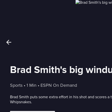
Brad Smith's big wind
Sports
 • 
1 Min
 • 
ESPN On Demand
Brad Smith puts some extra effort in his shot and scores a 
Whipsnakes.