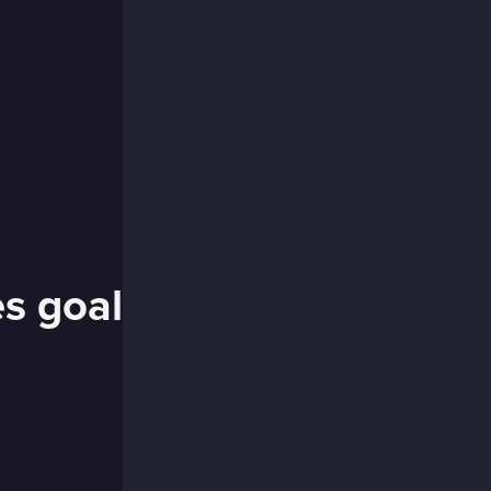
es goal