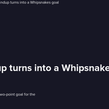
up turns into a Whipsnak
two-point goal for the