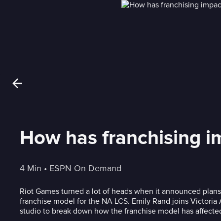
How has franchising 
4 Min
 • 
ESPN On Demand
Riot Games turned a lot of heads when it announced plans
franchise model for the NA LCS. Emily Rand joins Victoria 
studio to break down how the franchise model has affecte