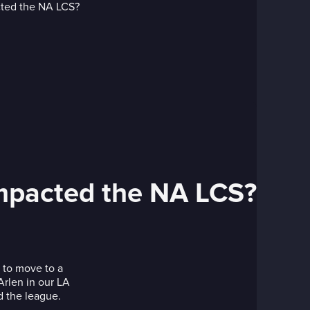
impacted the NA LCS?
 to move to a
Arlen in our LA
d the league.