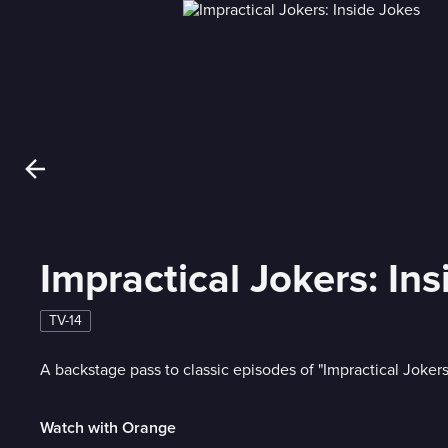
Impractical Jokers: In
TV-14
A backstage pass to classic episodes of "Impractical Jokers
Watch with Orange