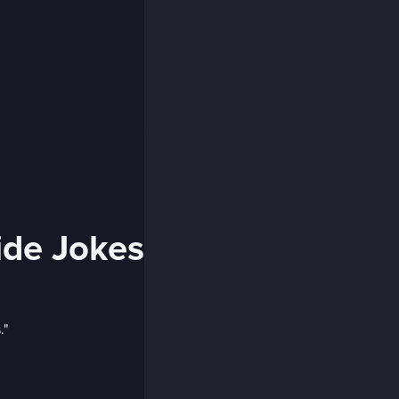
side Jokes
."