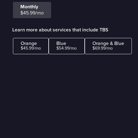
Monthly
$45.99/mo
Learn more about services that include TBS
Orange
Blue
Orange & Blue
$45.99/mo
$54.99/mo
$69.99/mo