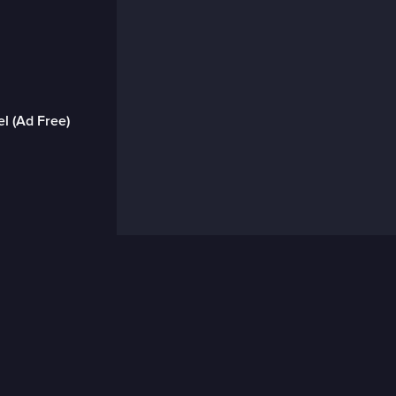
l (Ad Free)