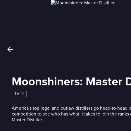
Moonshiners: Master Di
TV-14
America's top legal and outlaw distillers go head-to-head
competition to see who has what it takes to join the ranks a
Master Distiller.