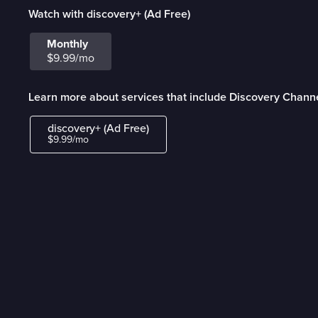
Watch with discovery+ (Ad Free)
Monthly
$9.99/mo
Learn more about services that include Discovery Channe
discovery+ (Ad Free)
$9.99/mo