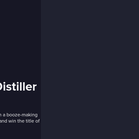
stiller
 in a booze-making
nd win the title of