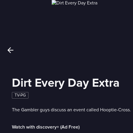
Dirt Every Day Extra
TV-PG
The Gambler guys discuss an event called Hooptie-Cross.
Watch with discovery+ (Ad Free)