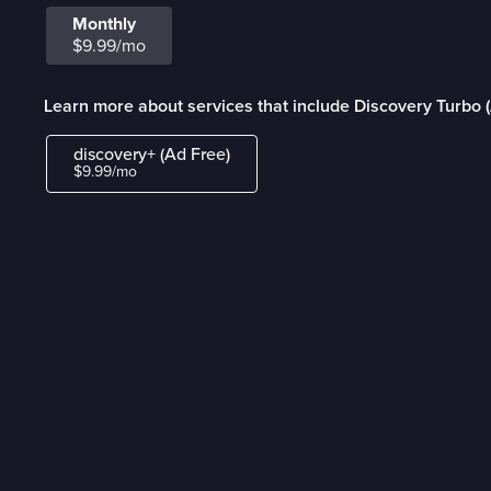
Monthly
$9.99/mo
Learn more about services that include Discovery Turbo 
discovery+ (Ad Free)
$9.99/mo