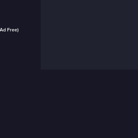
(Ad Free)