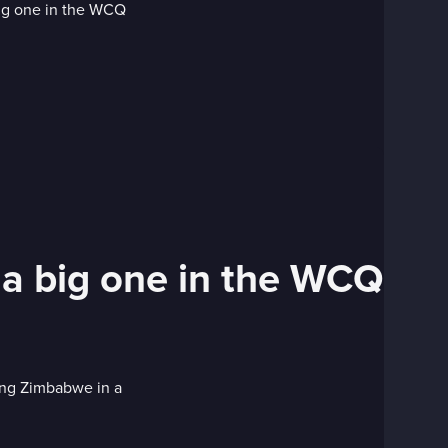
 a big one in the WCQ
cing Zimbabwe in a