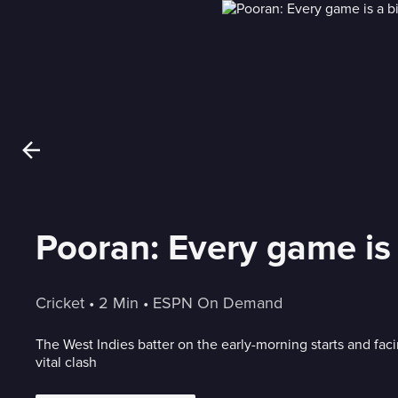
Pooran: Every game is
Cricket
 • 
2 Min
 • 
ESPN On Demand
The West Indies batter on the early-morning starts and fa
vital clash