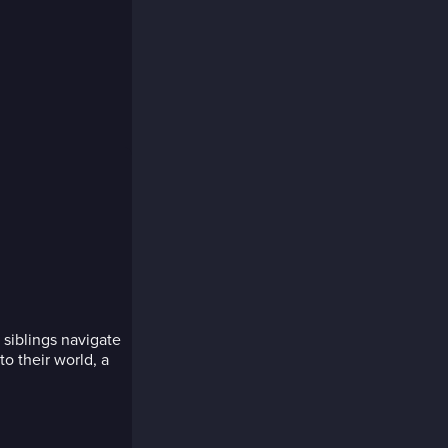
r siblings navigate
to their world, a