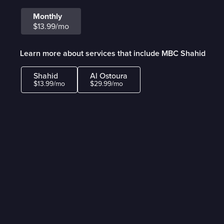
Monthly
$13.99/mo
Learn more about services that include MBC Shahid
Shahid
Al Ostoura
$13.99/mo
$29.99/mo