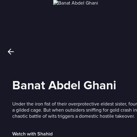
Banat Abdel Ghani
Under the iron fist of their overprotective eldest sister, fou
a gilded cage. But when outsiders sniffing for gold crash in
chaotic battle of wits triggers a domestic hostile takeover.
Watch with Shahid