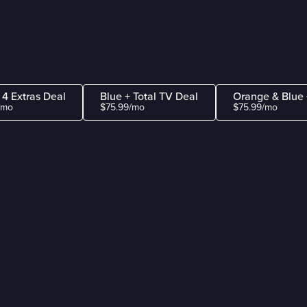
 4 Extras Deal
Blue + Total TV Deal
Orange & Blue 
/mo
$75.99/mo
$75.99/mo