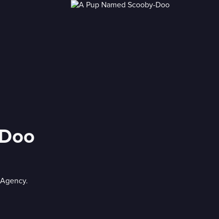
-Doo
 Agency.