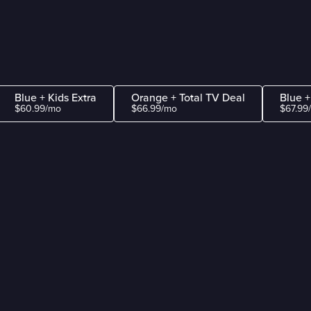
Blue + Kids Extra
Orange + Total TV Deal
Blue +
$60.99/mo
$66.99/mo
$67.99