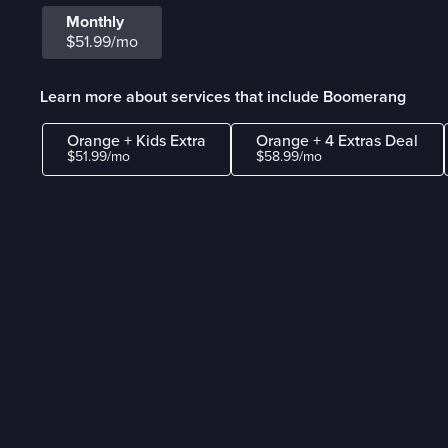
Monthly
$51.99/mo
Learn more about services that include Boomerang
Orange + Kids Extra
Orange + 4 Extras Deal
$51.99/mo
$58.99/mo