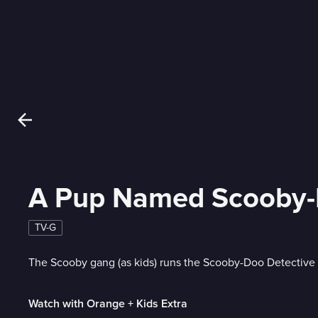
A Pup Named Scooby
TV-G
The Scooby gang (as kids) runs the Scooby-Doo Detective
Watch with Orange + Kids Extra