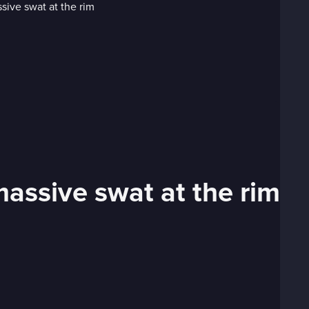
assive swat at the rim