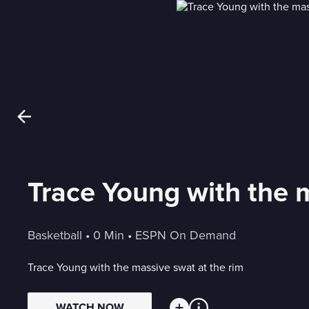
Trace Young with the m
Basketball
 • 
0 Min
 • 
ESPN On Demand
Trace Young with the massive swat at the rim
WATCH NOW