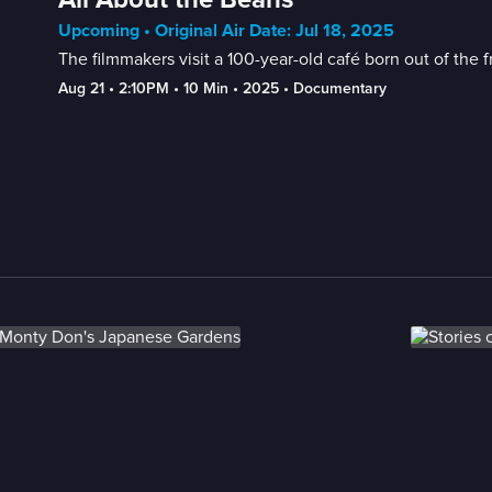
Upcoming • Original Air Date: Jul 18, 2025
The filmmakers visit a 100-year-old café born out of the
Aug 21
 • 
2:10PM
 • 
10 Min
 • 
2025
 • 
Documentary