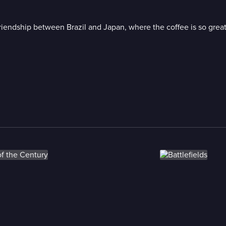
 friendship between Brazil and Japan, where the coffee is so grea