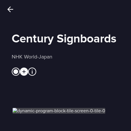
Century Signboards
NHK World-Japan