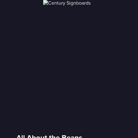
All About the Beans