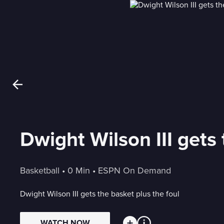
Dwight Wilson III gets 
Basketball
 • 
0 Min
 • 
ESPN On Demand
Dwight Wilson III gets the basket plus the foul
WATCH NOW