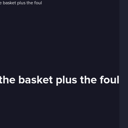
the basket plus the foul