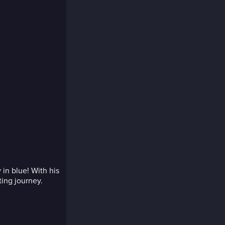
 in blue! With his
ting journey.