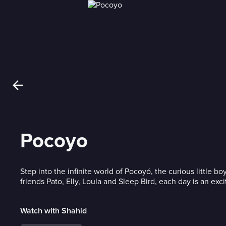
Pocoyo
Step into the infinite world of Pocoyó, the curious little boy
friends Pato, Elly, Loula and Sleep Bird, each day is an exci
Watch with Shahid