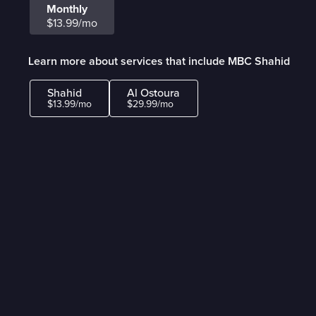
Monthly
$13.99/mo
Learn more about services that include MBC Shahid
Shahid
Al Ostoura
$13.99/mo
$29.99/mo