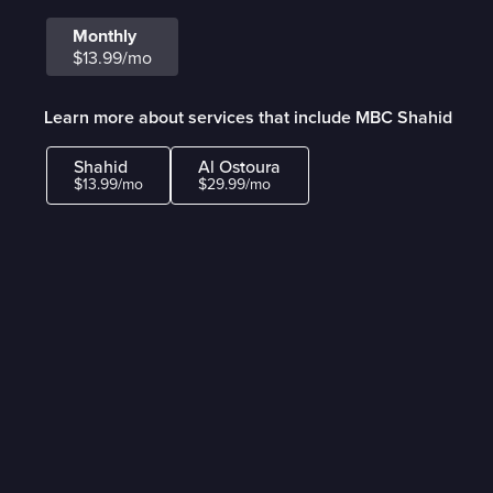
Monthly
$13.99/mo
Learn more about services that include MBC Shahid
Shahid
Al Ostoura
$13.99/mo
$29.99/mo