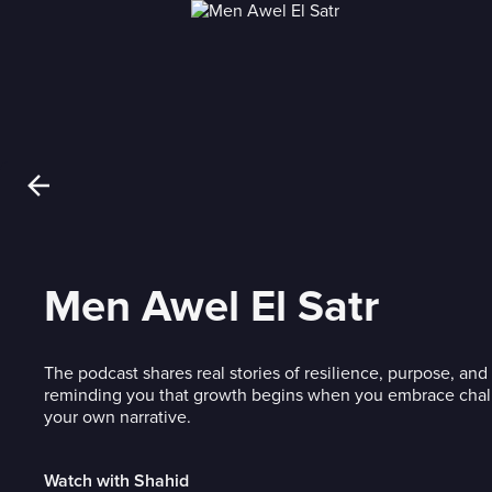
Men Awel El Satr
The podcast shares real stories of resilience, purpose, a
reminding you that growth begins when you embrace chal
your own narrative.
Watch with Shahid