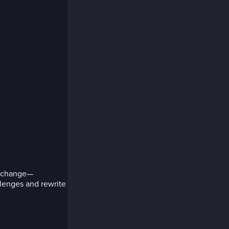
nd change—
lenges and rewrite