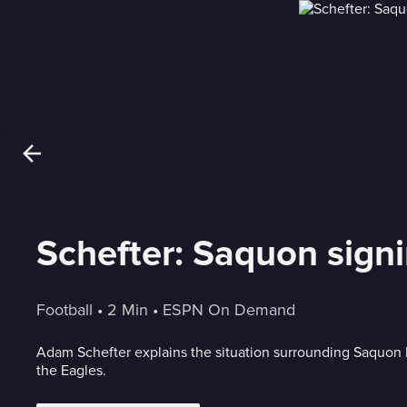
Schefter: Saquon signin
Football
 • 
2 Min
 • 
ESPN On Demand
Adam Schefter explains the situation surrounding Saquon B
the Eagles.