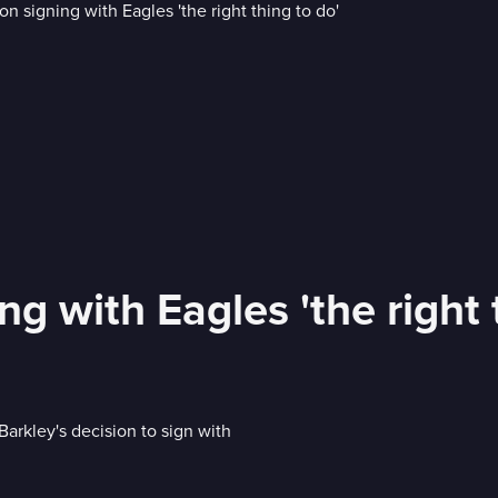
g with Eagles 'the right 
arkley's decision to sign with