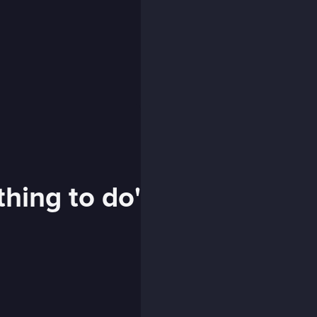
thing to do'