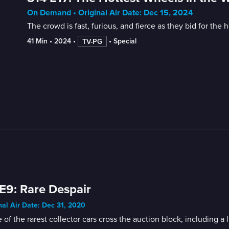
On Demand • Original Air Date: Dec 15, 2024
The crowd is fast, furious, and fierce as they bid for the ho
41 Min
 • 
2024
 • 
 • 
Special
TV-PG
E9: Rare Despair
nal Air Date: Dec 31, 2020
of the rarest collector cars cross the auction block, including 