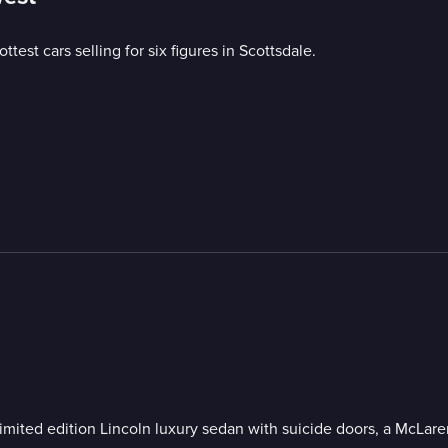
ttest cars selling for six figures in Scottsdale.
a limited edition Lincoln luxury sedan with suicide doors, a McLa