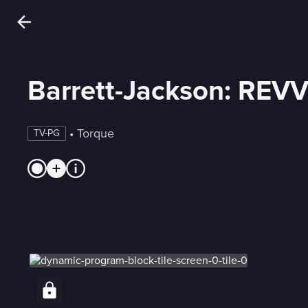
Barrett-Jackson: REV
 • 
Torque
TV-PG