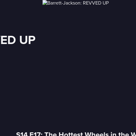
VED UP
S14 E17: The Hottest Wheels in the 