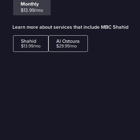
Monthly
$13.99/mo
Learn more about services that include MBC Shahid
Shahid
Al Ostoura
$13.99/mo
$29.99/mo