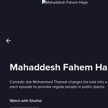
Mahaddesh Fahem Ha
Comedic star Mohammed Tharwat changes his look into a d
each episode to provoke regular people in public places.
Watch with Shahid