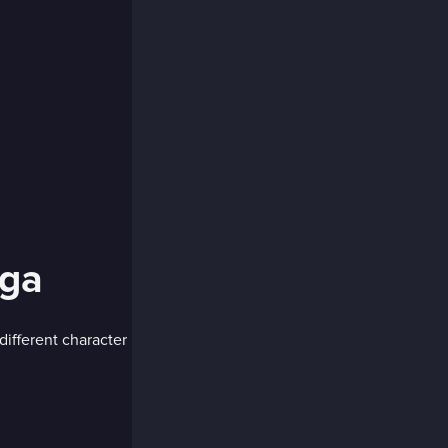
ga
ifferent character