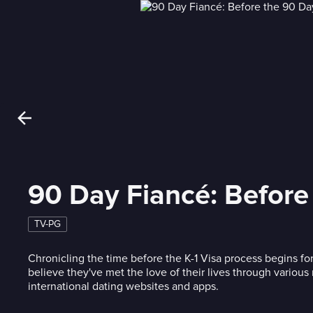
90 Day Fiancé: Before
TV-PG
Chronicling the time before the K-1 Visa process begins f
believe they've met the love of their lives through variou
international dating websites and apps.