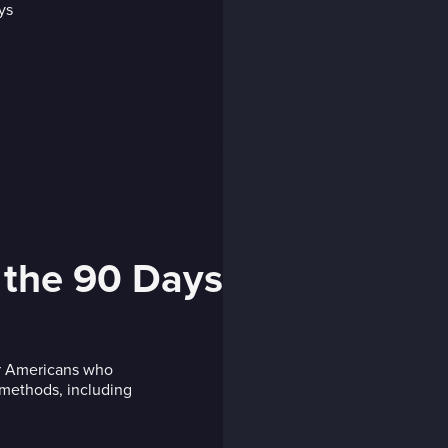
 the 90 Days
or Americans who
s methods, including