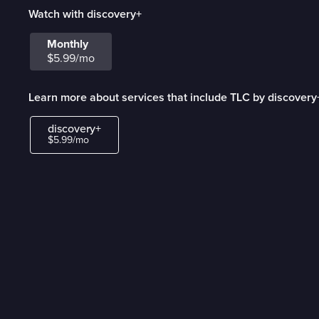
Watch with discovery+
Monthly
$5.99/mo
Learn more about services that include TLC by discovery
discovery+
$5.99/mo