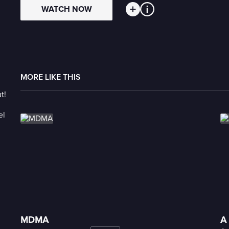
WATCH NOW
MORE LIKE THIS
MDMA
A 