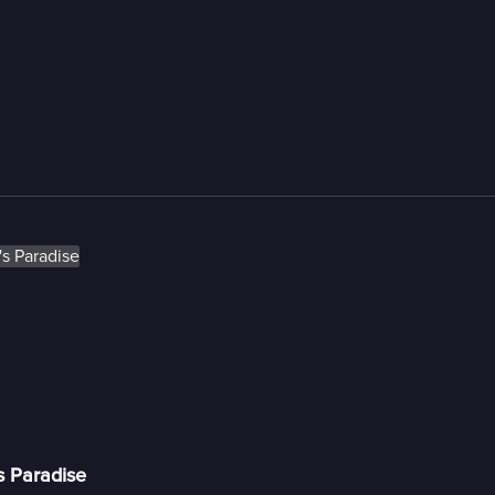
s Paradise