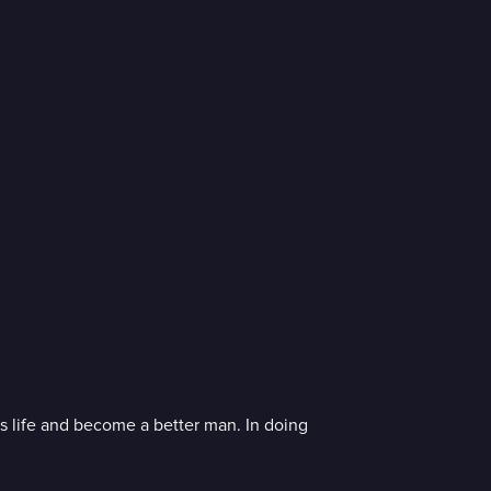
s life and become a better man. In doing