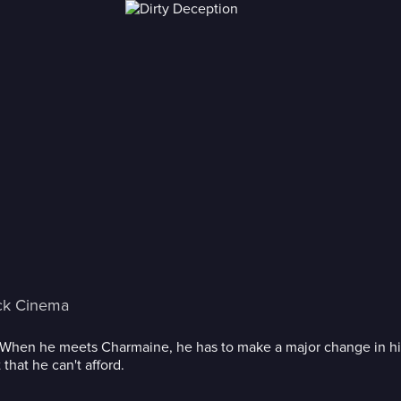
ck Cinema
. When he meets Charmaine, he has to make a major change in hi
 that he can't afford.