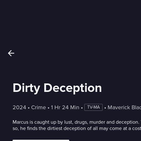
Dirty Deception
2024
 • 
Crime
 • 
1 Hr 24 Min
 • 
 • 
Maverick Bla
TV-MA
Marcus is caught up by lust, drugs, murder and deception
so, he finds the dirtiest deception of all may come at a cost