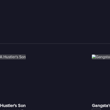
Hustler's Son
Gangsta'