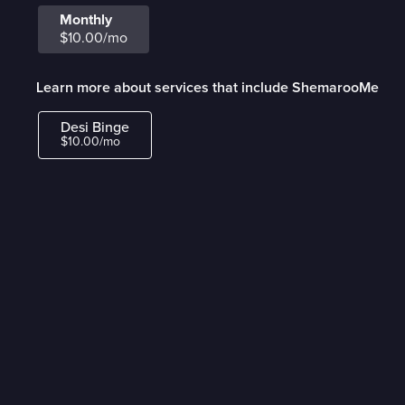
Monthly
$10.00/mo
Learn more about services that include ShemarooMe
Desi Binge
$10.00/mo