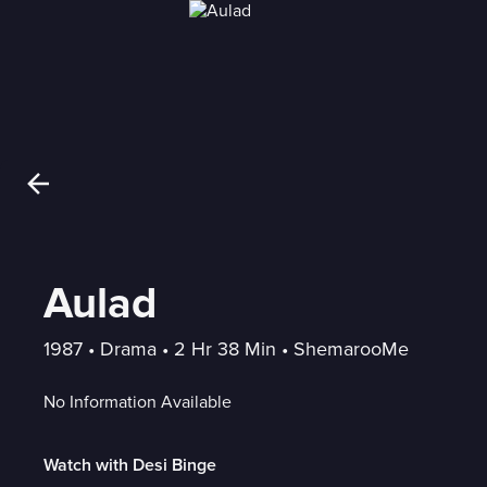
Aulad
1987
 • 
Drama
 • 
2 Hr 38 Min
 • 
ShemarooMe
No Information Available
Watch with Desi Binge