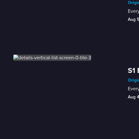
Origi
Every
Aug 
S1 
Origi
Every
Aug 