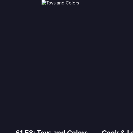
S1 E8: Toys and Colors ----- Cook & L