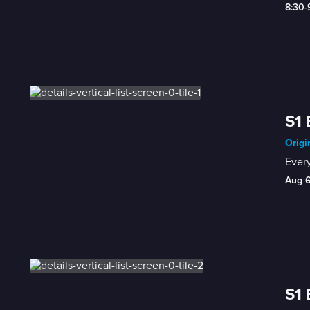
8:30
S1 
Origi
Every
Aug 
S1 