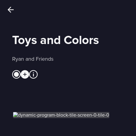
Toys and Colors
Ryan and Friends