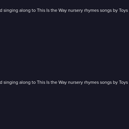
 singing along to This Is the Way nursery rhymes songs by Toys 
 singing along to This Is the Way nursery rhymes songs by Toys 