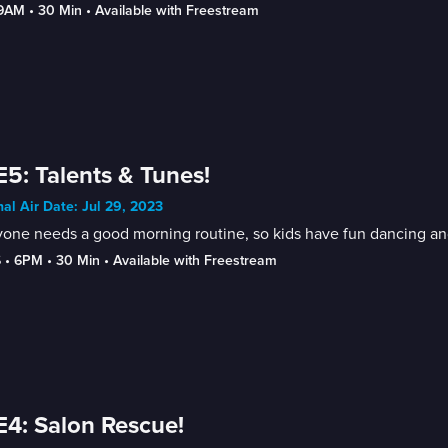
-9AM
 • 
30 Min
 • 
Available with Freestream
E5: Talents & Tunes!
nal Air Date: Jul 29, 2023
one needs a good morning routine, so kids have fun dancing and
6
 • 
6PM
 • 
30 Min
 • 
Available with Freestream
E4: Salon Rescue!