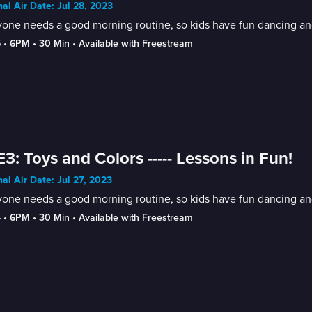
nal Air Date: Jul 28, 2023
one needs a good morning routine, so kids have fun dancing and
5
 • 
6PM
 • 
30 Min
 • 
Available with Freestream
E3: Toys and Colors ----- Lessons in Fun!
nal Air Date: Jul 27, 2023
one needs a good morning routine, so kids have fun dancing and
4
 • 
6PM
 • 
30 Min
 • 
Available with Freestream