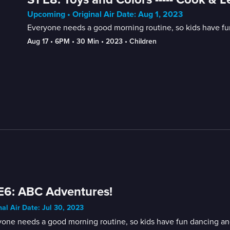
Upcoming • Original Air Date: Aug 1, 2023
Everyone needs a good morning routine, so kids have fun
Aug 17
 • 
6PM
 • 
30 Min
 • 
2023
 • 
Children
E6: ABC Adventures!
nal Air Date: Jul 30, 2023
one needs a good morning routine, so kids have fun dancing and