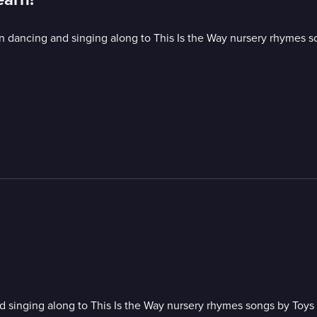
 dancing and singing along to This Is the Way nursery rhymes s
 singing along to This Is the Way nursery rhymes songs by Toys 