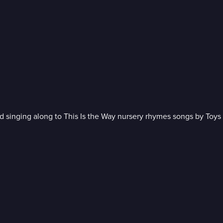
 singing along to This Is the Way nursery rhymes songs by Toys 