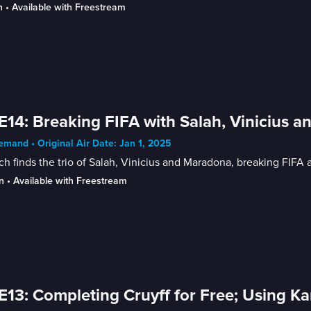
n
 • 
Available with Freestream
E14: Breaking FIFA with Salah, Vinicius
mand • Original Air Date: Jan 1, 2025
h finds the trio of Salah, Vinicius and Maradona, breaking FIF
n
 • 
Available with Freestream
E13: Completing Cruyff for Free; Using K