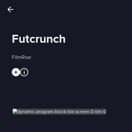
Futcrunch
FilmRise