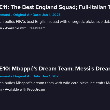
E11: The Best England Squad; Full-Italia
mand • Original Air Date: Jan 1, 2025
h builds FIFA's best English squad with energetic picks, sub deb
in
 • 
Available with Freestream
E10: Mbappé's Dream Team; Messi's Dre
mand • Original Air Date: Jan 1, 2025
h builds Mbappé's dream team with wild card picks; he crafts M
n
 • 
Available with Freestream