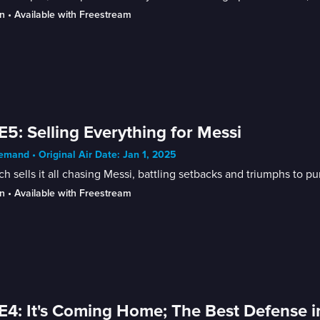
n
 • 
Available with Freestream
E5: Selling Everything for Messi
mand • Original Air Date: Jan 1, 2025
h sells it all chasing Messi, battling setbacks and triumphs to pu
n
 • 
Available with Freestream
E4: It's Coming Home; The Best Defense i