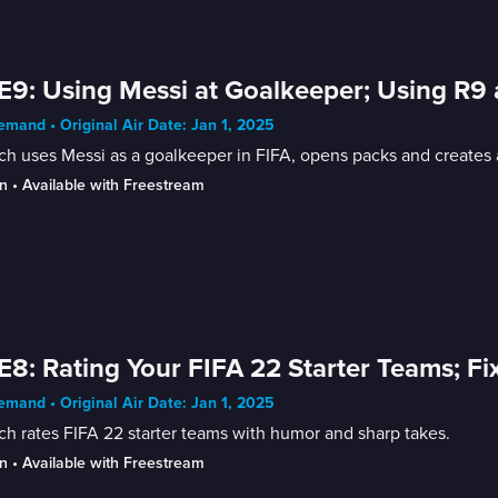
E9: Using Messi at Goalkeeper; Using R9
mand • Original Air Date: Jan 1, 2025
h uses Messi as a goalkeeper in FIFA, opens packs and creates 
n
 • 
Available with Freestream
E8: Rating Your FIFA 22 Starter Teams; Fi
mand • Original Air Date: Jan 1, 2025
h rates FIFA 22 starter teams with humor and sharp takes.
n
 • 
Available with Freestream