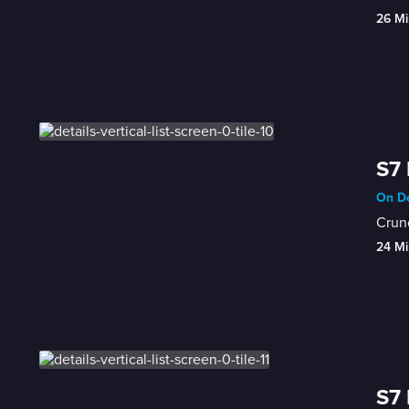
26 Mi
S7 
On De
Crunc
24 Mi
S7 