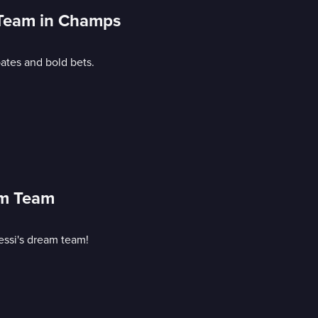
n Team in Champs
ates and bold bets.
am Team
essi's dream team!