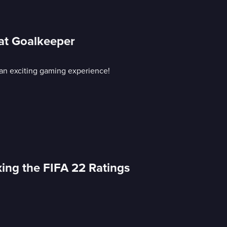
 at Goalkeeper
an exciting gaming experience!
xing the FIFA 22 Ratings