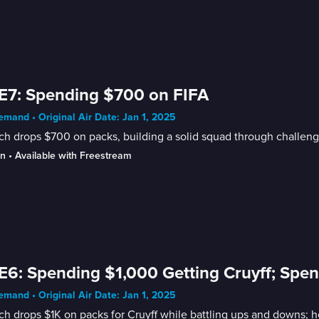
E7: Spending $700 on FIFA
mand • Original Air Date: Jan 1, 2025
h drops $700 on packs, building a solid squad through challeng
in
 • 
Available with Freestream
E6: Spending $1,000 Getting Cruyff; Spen
mand • Original Air Date: Jan 1, 2025
h drops $1K on packs for Cruyff while battling ups and downs; 