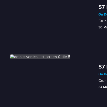
S7 
On De
Crunc
30 M
S7 
On De
Crunc
34 Mi