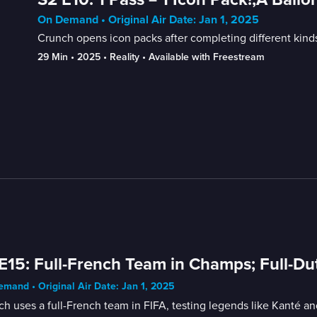
On Demand • Original Air Date: Jan 1, 2025
Crunch opens icon packs after completing different kinds
29 Min
 • 
2025
 • 
Reality
 • 
Available with Freestream
E15: Full-French Team in Champs; Full-D
mand • Original Air Date: Jan 1, 2025
h uses a full-French team in FIFA, testing legends like Kanté a