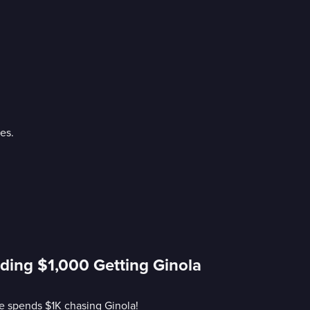
es.
ding $1,000 Getting Ginola
he spends $1K chasing Ginola!