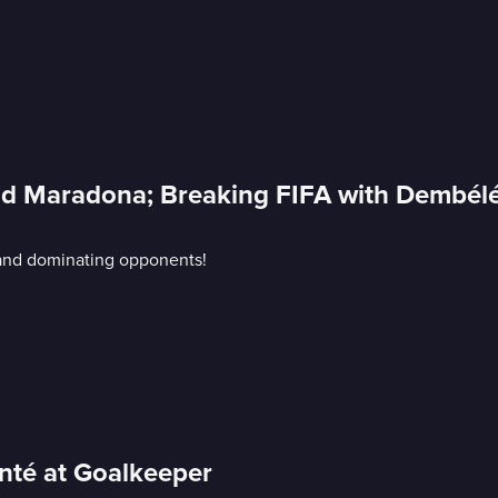
 and Maradona; Breaking FIFA with Dembél
A and dominating opponents!
anté at Goalkeeper