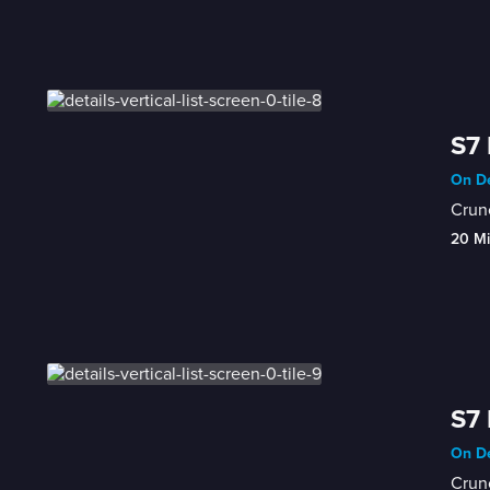
S7 
On De
Crunc
20 M
S7 
On De
Crunc