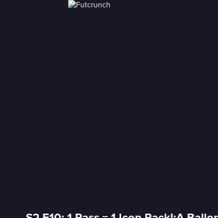
S2 E10: 1 Pass = 1 Icon Pack!;A Ballo