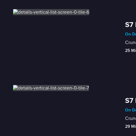
S7 
On De
Crunc
25 Mi
S7 
On De
Crunc
29 Mi