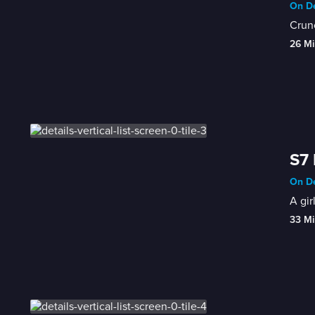
On De
Crunc
26 Mi
S7 
On De
A gir
33 Mi