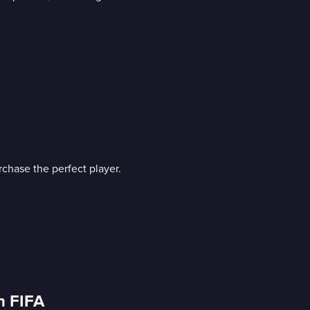
rchase the perfect player.
n FIFA