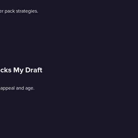
r pack strategies.
icks My Draft
 appeal and age.