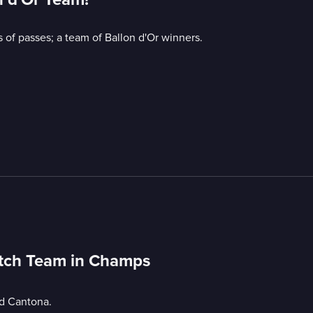
 of passes; a team of Ballon d'Or winners.
utch Team in Champs
nd Cantona.