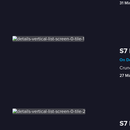
31 Mi
S7 
On De
Crunc
27 Mi
S7 