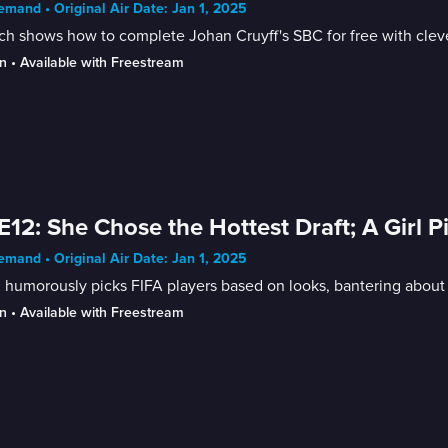
mand • Original Air Date: Jan 1, 2025
h shows how to complete Johan Cruyff's SBC for free with cleve
n
 • 
Available with Freestream
E12: She Chose the Hottest Draft; A Girl P
mand • Original Air Date: Jan 1, 2025
l humorously picks FIFA players based on looks, bantering about
n
 • 
Available with Freestream