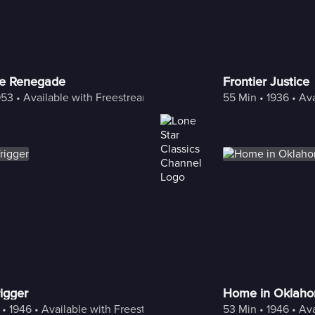
he Renegade
Frontier Justice
953
 • 
Available with Freestream
55 Min
 • 
1936
 • 
Ava
igger
Home in Oklah
 • 
1946
 • 
Available with Freestream
53 Min
 • 
1946
 • 
Ava