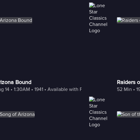
rizona Bound
Raiders o
g 14
 • 
1:30AM
 • 
1941
 • 
Available with Freestream
52 Min
 • 
1