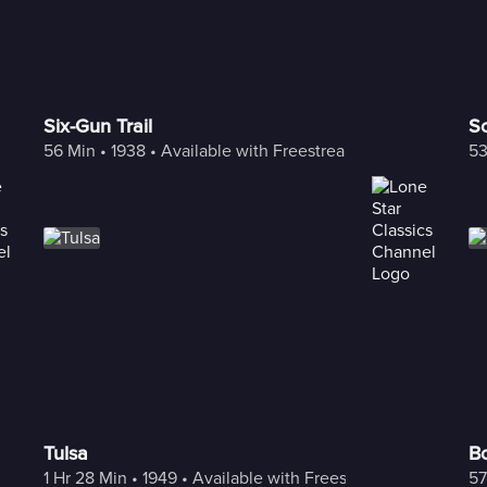
Six-Gun Trail
So
56 Min
 • 
1938
 • 
Available with Freestream
53
Tulsa
B
1 Hr 28 Min
 • 
1949
 • 
Available with Freestream
57