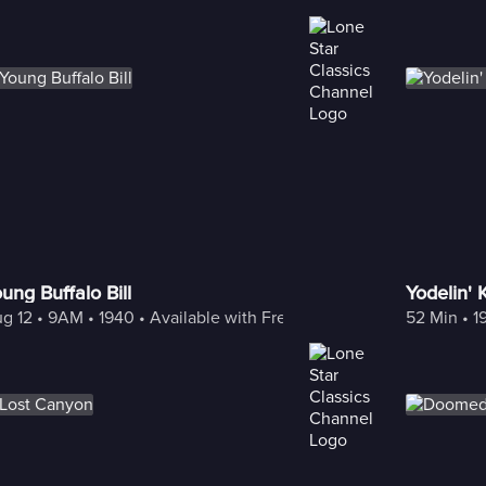
ung Buffalo Bill
Yodelin' 
g 12
 • 
9AM
 • 
1940
 • 
Available with Freestream
52 Min
 • 
1