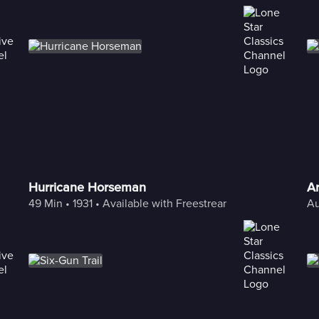
Hurricane Horseman
A
49 Min
 • 
1931
 • 
Available with Freestream
Au