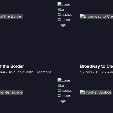
f the Border
Broadway to Ch
944
 • 
Available with Freestream
52 Min
 • 
1932
 • 
Ava