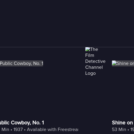
blic Cowboy, No. 1
Shine on
 Min
 • 
1937
 • 
Available with Freestream
53 Min
 • 
1