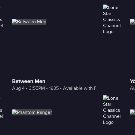
Between Men
Yo
Aug 4
 • 
3:55PM
 • 
1935
 • 
Available with Freestream
Au