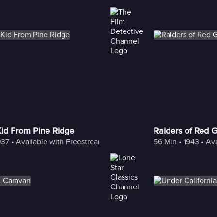
Kid From Pine Ridge
Raiders of Red 
937
 • 
Available with Freestream
56 Min
 • 
1943
 • 
Ava