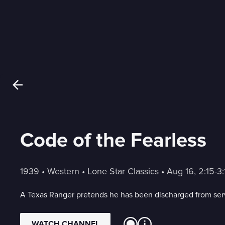
Code of the Fearless
1939
 • 
Western
 • 
Lone Star Classics
 • 
Aug 16, 2:15-
A Texas Ranger pretends he has been discharged from servi
WATCH CHANNEL