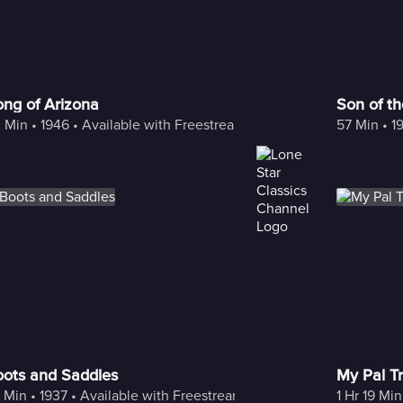
ng of Arizona
Son of t
 Min
 • 
1946
 • 
Available with Freestream
57 Min
 • 
1
oots and Saddles
My Pal Tr
 Min
 • 
1937
 • 
Available with Freestream
1 Hr 19 Min