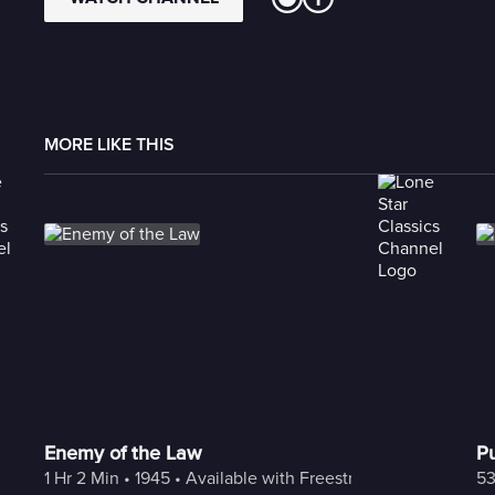
MORE LIKE THIS
Enemy of the Law
Pu
1 Hr 2 Min
 • 
1945
 • 
Available with Freestream
53