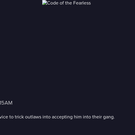
3:15AM
ce to trick outlaws into accepting him into their gang.