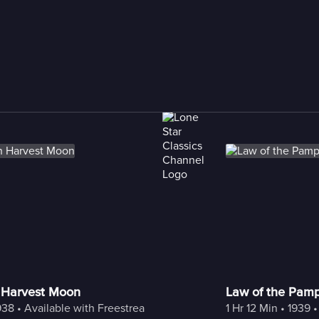
 Harvest Moon
Law of the Pam
938
 • 
Available with Freestream
1 Hr 12 Min
 • 
1939
 •