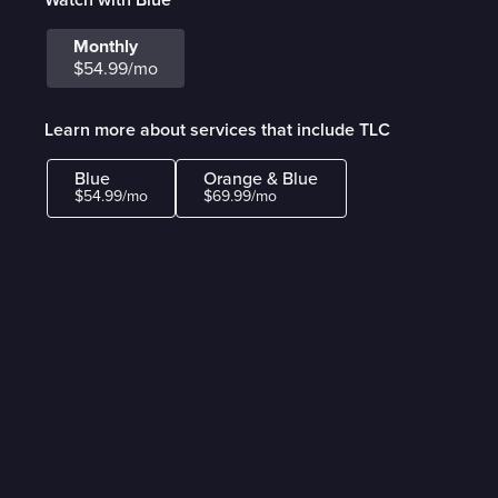
Monthly
$54.99/mo
Learn more about services that include TLC
Blue
Orange & Blue
$54.99/mo
$69.99/mo