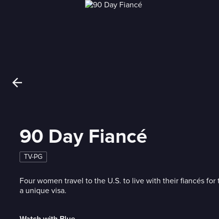
90 Day Fiancé
TV-PG
Four women travel to the U.S. to live with their fiancés for 
a unique visa.
Watch with Blue