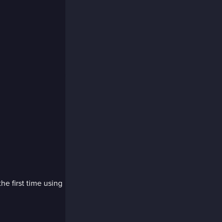
the first time using