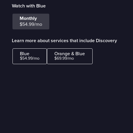
Watch with Blue
Monthly
$54.99/mo
Learn more about services that include Discovery
Blue
Orange & Blue
$54.99/mo
$69.99/mo