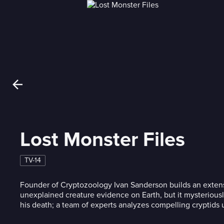
Lost Monster Files
TV-14
Founder of Cryptozoology Ivan Sanderson builds an extensi
unexplained creature evidence on Earth, but it mysteriousl
his death; a team of experts analyzes compelling cryptids