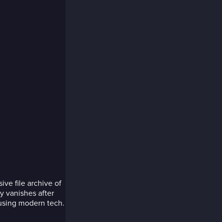
ve file archive of
y vanishes after
 using modern tech.