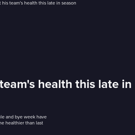
eam's health this late in
ule and bye week have
 healthier than last