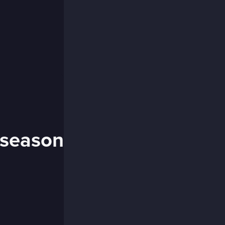
 season