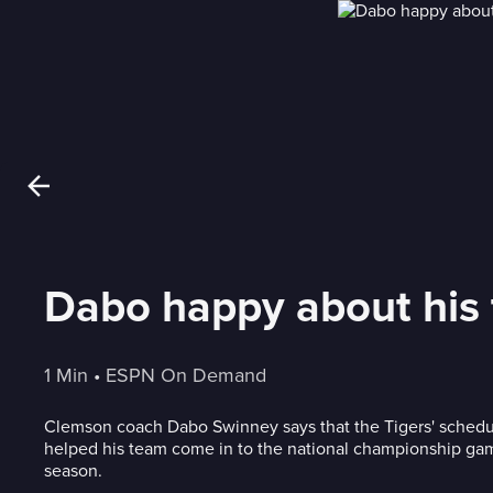
Dabo happy about his t
1 Min
 • 
ESPN On Demand
Clemson coach Dabo Swinney says that the Tigers' sched
helped his team come in to the national championship game
season.