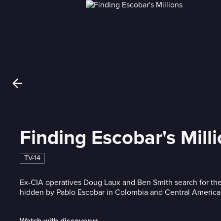
Finding Escobar's Mill
TV-14
Ex-CIA operatives Doug Laux and Ben Smith search for the
hidden by Pablo Escobar in Colombia and Central America
Watch with discovery+