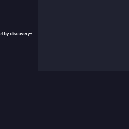
el by discovery+