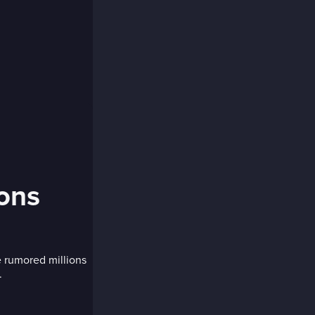
ions
 rumored millions
.