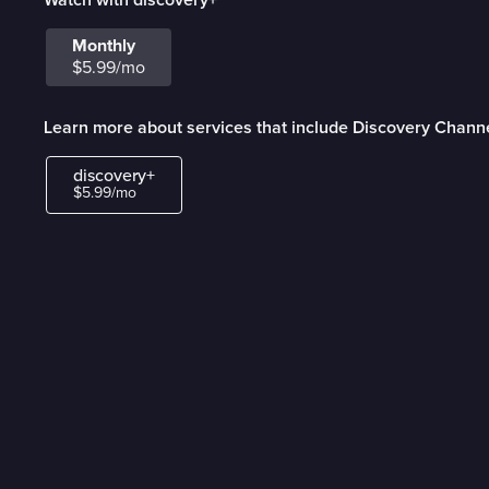
Monthly
$5.99/mo
Learn more about services that include Discovery Chann
discovery+
$5.99/mo