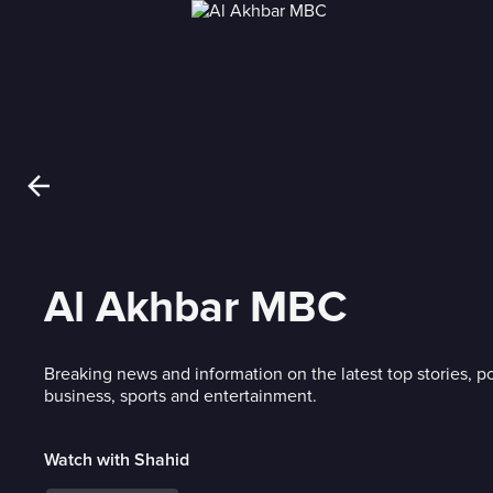
Al Akhbar MBC
Breaking news and information on the latest top stories, po
business, sports and entertainment.
Watch with Shahid