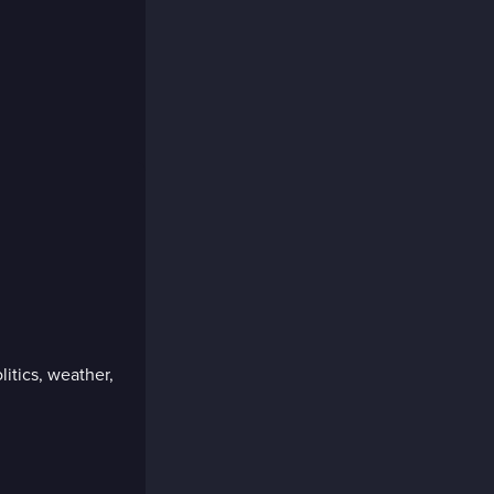
litics, weather,