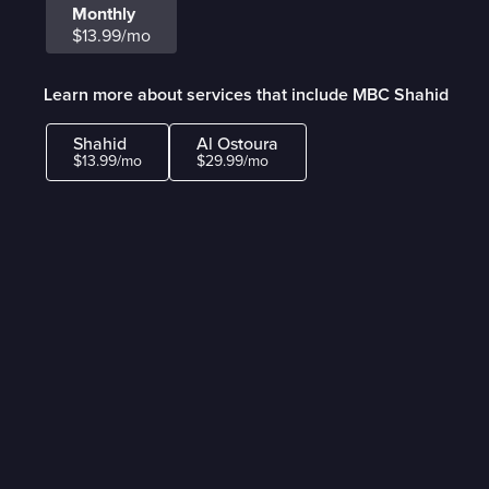
Monthly
$13.99/mo
Learn more about services that include MBC Shahid
Shahid
Al Ostoura
$13.99/mo
$29.99/mo