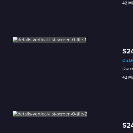
42 Mi
S24
On De
Don e
42 Mi
S24