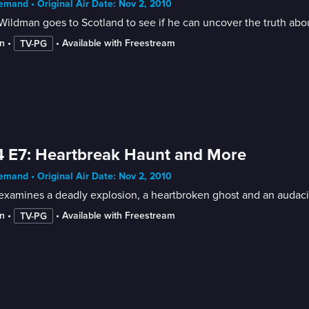
mand • Original Air Date: Nov 2, 2010
ildman goes to Scotland to see if he can uncover the truth abou
n
 • 
 • 
Available with Freestream
TV-PG
 E7: Heartbreak Haunt and More
mand • Original Air Date: Nov 2, 2010
examines a deadly explosion, a heartbroken ghost and an audaci
n
 • 
 • 
Available with Freestream
TV-PG