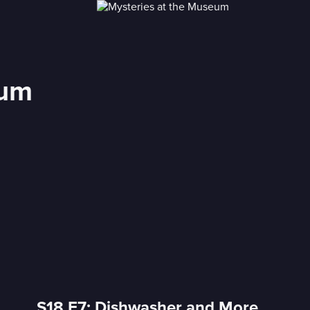
eum
S18 E7: Dishwasher and More