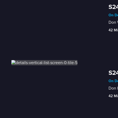
S24
On De
Don W
42 Mi
S24
On De
Don h
42 Mi