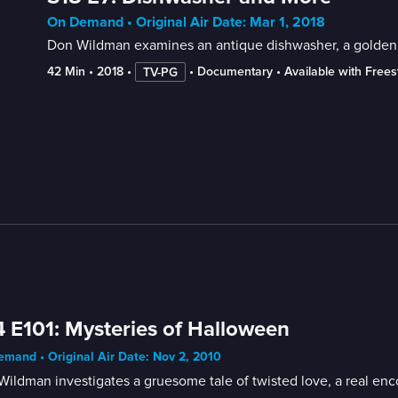
On Demand • Original Air Date: Mar 1, 2018
Don Wildman examines an antique dishwasher, a golden b
42 Min
 • 
2018
 • 
 • 
Documentary
 • 
Available with Free
TV-PG
 E101: Mysteries of Halloween
mand • Original Air Date: Nov 2, 2010
ildman investigates a gruesome tale of twisted love, a real enc