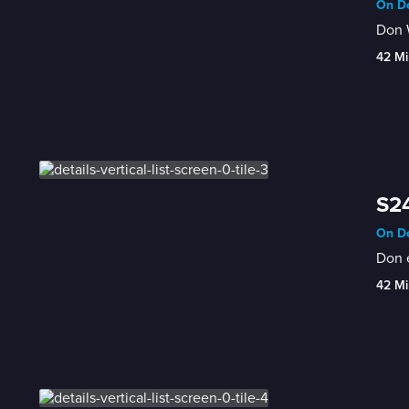
On De
Don W
42 Mi
S24
On De
Don 
42 Mi