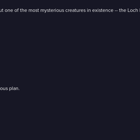
t one of the most mysterious creatures in existence -- the Loch
ous plan.