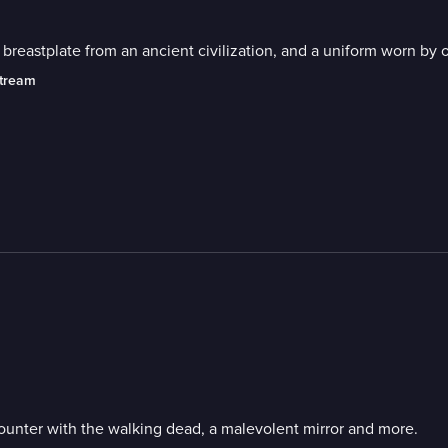
reastplate from an ancient civilization, and a uniform worn by 
stream
ounter with the walking dead, a malevolent mirror and more.