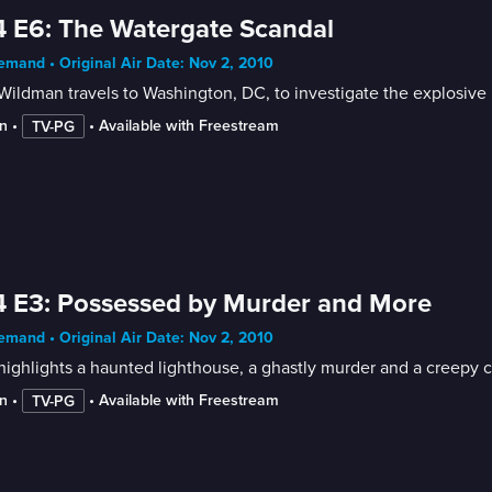
 E6: The Watergate Scandal
mand • Original Air Date: Nov 2, 2010
ildman travels to Washington, DC, to investigate the explosive po
n
 • 
 • 
Available with Freestream
TV-PG
 E3: Possessed by Murder and More
mand • Original Air Date: Nov 2, 2010
ighlights a haunted lighthouse, a ghastly murder and a creepy c
n
 • 
 • 
Available with Freestream
TV-PG