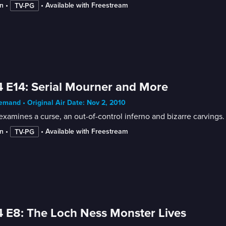
n
 • 
 • 
Available with Freestream
TV-PG
 E14: Serial Mourner and More
mand • Original Air Date: Nov 2, 2010
xamines a curse, an out-of-control inferno and bizarre carvings.
n
 • 
 • 
Available with Freestream
TV-PG
 E8: The Loch Ness Monster Lives