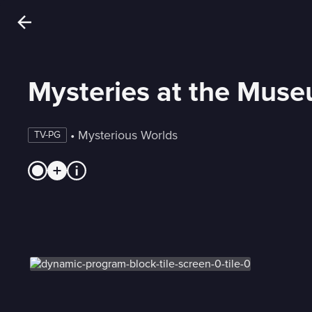
Mysteries at the Mus
 • 
Mysterious Worlds
TV-PG