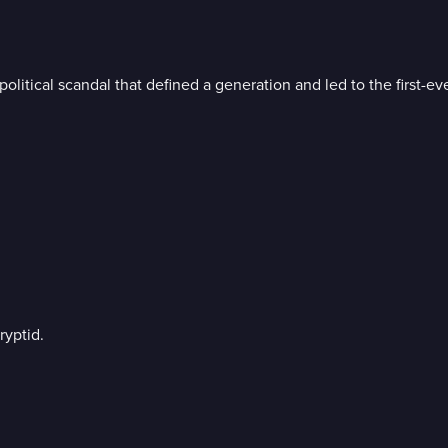
litical scandal that defined a generation and led to the first-eve
ryptid.