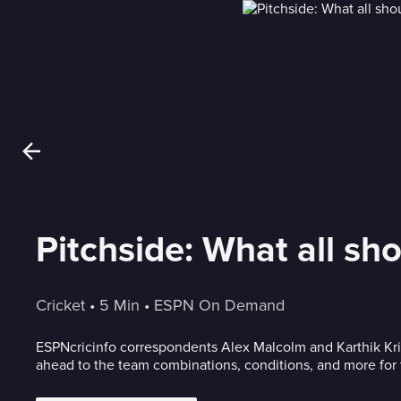
Pitchside: What all sh
Cricket
 • 
5 Min
 • 
ESPN On Demand
ESPNcricinfo correspondents Alex Malcolm and Karthik K
ahead to the team combinations, conditions, and more for t