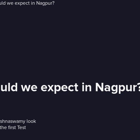
ould we expect in Nagpur
rishnaswamy look
he first Test